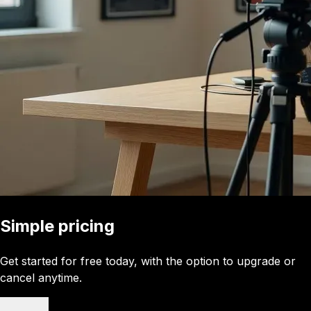
Simple pricing
Get started for free today, with the option to upgrade or
cancel anytime.