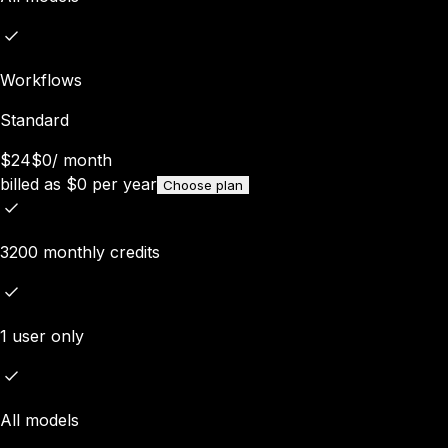
Workflows
Standard
$24
$0
/
month
billed as
$
0
per year
Choose plan
3200 monthly credits
1 user only
All models