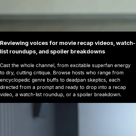
Reviewing voices for movie recap videos, watch-
list roundups, and spoiler breakdowns
Cast the whole channel, from excitable superfan energy
to dry, cutting critique. Browse hosts who range from
encyclopedic genre buffs to deadpan skeptics, each
directed from a prompt and ready to drop into a recap
video, a watch-list roundup, or a spoiler breakdown.