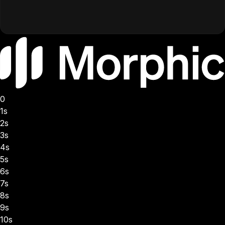
0
1s
2s
3s
4s
5s
6s
7s
8s
9s
10s