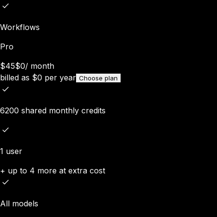
Workflows
Pro
$45
$0
/
month
billed as
$
0
per year
Choose plan
6200 shared monthly credits
1 user
+ up to 4 more at extra cost
All models