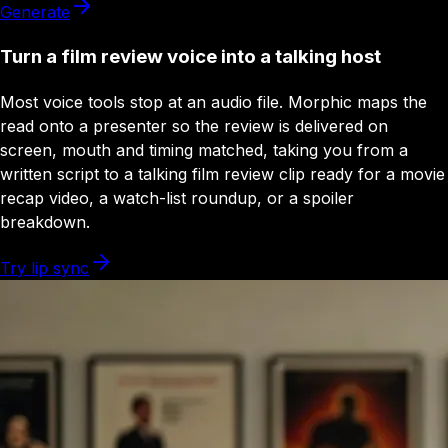
Generate
Turn a film review voice into a talking host
Most voice tools stop at an audio file. Morphic maps the
read onto a presenter so the review is delivered on
screen, mouth and timing matched, taking you from a
written script to a talking film review clip ready for a movie
recap video, a watch-list roundup, or a spoiler
breakdown.
Try lip sync