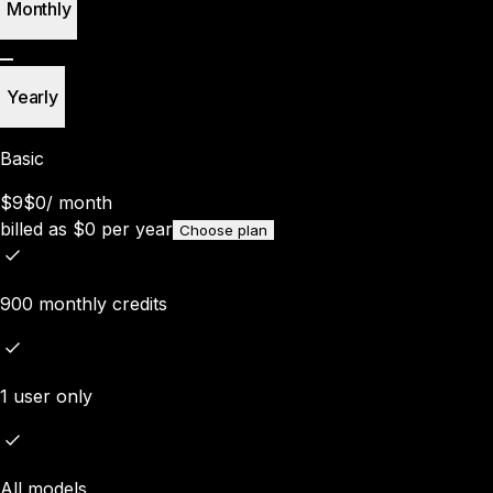
Monthly
Yearly
Basic
$9
$0
/
month
billed as
$
0
per year
Choose plan
900 monthly credits
1 user only
All models