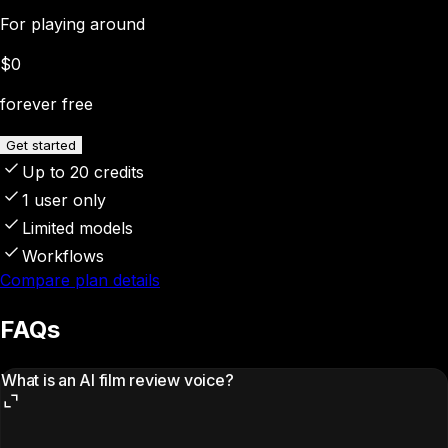
For playing around
$0
forever free
Get started
Up to 20 credits
1 user only
Limited models
Workflows
Compare plan details
FAQs
What is an AI film review voice?