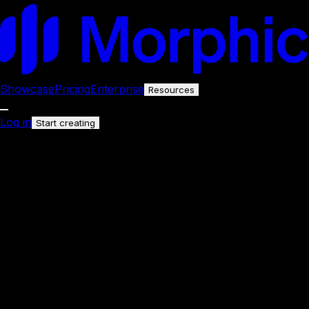
Showcase
Pricing
Enterprise
Resources
Log in
Start creating