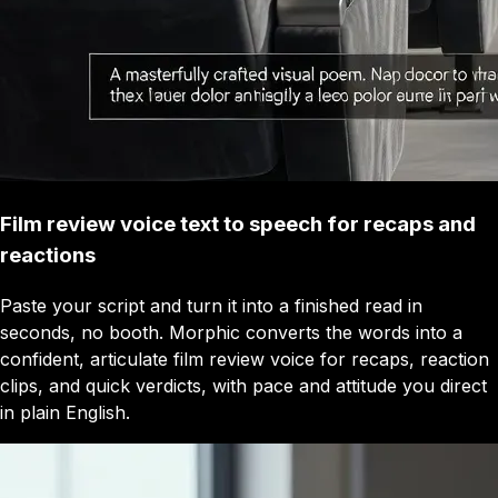
Film review voice text to speech for recaps and
reactions
Paste your script and turn it into a finished read in
seconds, no booth. Morphic converts the words into a
confident, articulate film review voice for recaps, reaction
clips, and quick verdicts, with pace and attitude you direct
in plain English.