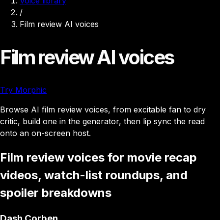
Voice library
/
Film review AI voices
Film review AI voices
Try Morphic
Browse AI film review voices, from excitable fan to dry
critic, build one in the generator, then lip sync the read
onto an on-screen host.
Film review voices for movie recap
videos, watch-list roundups, and
spoiler breakdowns
Dash Corben