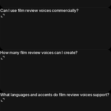
Can I use film review voices commercially?
How many film review voices can I create?
What languages and accents do film review voices support?