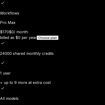
Workflows
Pro Max
$170
$0
/
month
billed as
$
0
per year
Choose plan
24000 shared monthly credits
1 user
+ up to 9 more at extra cost
All models