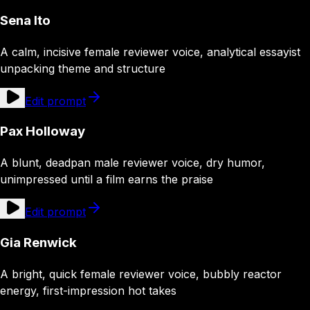
Sena Ito
A calm, incisive female reviewer voice, analytical essayist
unpacking theme and structure
Edit prompt
Pax Holloway
A blunt, deadpan male reviewer voice, dry humor,
unimpressed until a film earns the praise
Edit prompt
Gia Renwick
A bright, quick female reviewer voice, bubbly reactor
energy, first-impression hot takes