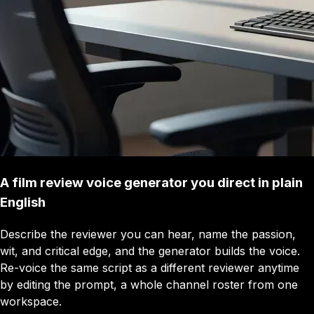
A film review voice generator you direct in plain
English
Describe the reviewer you can hear, name the passion,
wit, and critical edge, and the generator builds the voice.
Re-voice the same script as a different reviewer anytime
by editing the prompt, a whole channel roster from one
workspace.