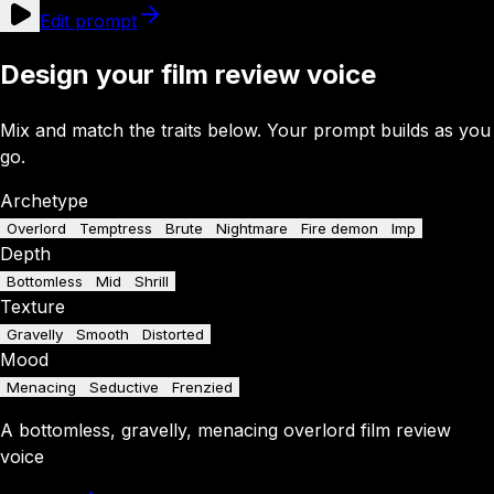
Edit prompt
Design your film review voice
Mix and match the traits below. Your prompt builds as you
go.
Archetype
Overlord
Temptress
Brute
Nightmare
Fire demon
Imp
Depth
Bottomless
Mid
Shrill
Texture
Gravelly
Smooth
Distorted
Mood
Menacing
Seductive
Frenzied
A
bottomless
,
gravelly
,
menacing
overlord
film review
voice