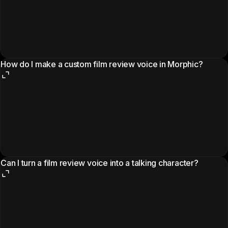
How do I make a custom film review voice in Morphic?
Can I turn a film review voice into a talking character?