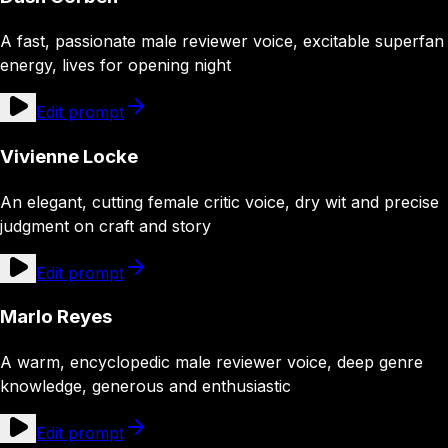
A fast, passionate male reviewer voice, excitable superfan
energy, lives for opening night
Edit prompt
Vivienne Locke
An elegant, cutting female critic voice, dry wit and precise
judgment on craft and story
Edit prompt
Marlo Reyes
A warm, encyclopedic male reviewer voice, deep genre
knowledge, generous and enthusiastic
Edit prompt