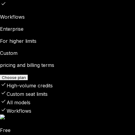
Workflows
Enterprise
For higher limits
Custom
pricing and billing terms
Choose plan
High-volume credits
Custom seat limits
All models
Workflows
Free