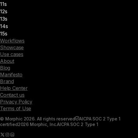
11s
12s
13s
14s
15s
Workflows
Showcase
Use cases
About
Blog
Manifesto
Brand
Help Center
Contact us
Privacy Policy
Terms of Use
© Morphic 2026. All rights reserved
AICPA SOC 2 Type 1
certified
2026 Morphic, Inc.
AICPA SOC 2 Type 1