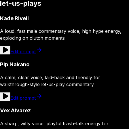
let-us-plays
Kade Rivell
A loud, fast male commentary voice, high hype energy,
exploding on clutch moments
Edit prompt
Pip Nakano
A calm, clear voice, laid-back and friendly for
walkthrough-style let-us-play commentary
Edit prompt
Vex Alvarez
A sharp, witty voice, playful trash-talk energy for