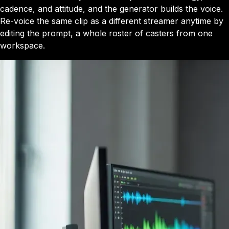
cadence, and attitude, and the generator builds the voice.
Re-voice the same clip as a different streamer anytime by
editing the prompt, a whole roster of casters from one
workspace.