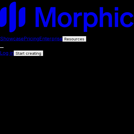
Showcase
Pricing
Enterprise
Resources
Log in
Start creating