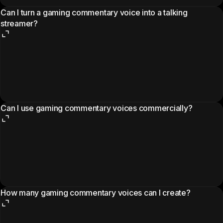
Can I turn a gaming commentary voice into a talking
streamer?
Can I use gaming commentary voices commercially?
How many gaming commentary voices can I create?