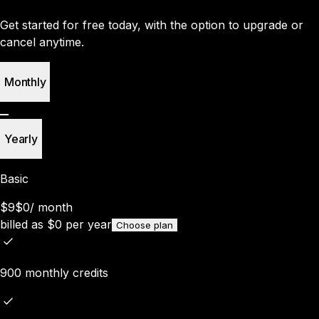
Get started for free today, with the option to upgrade or
cancel anytime.
Monthly
Yearly
Basic
$9
$0
/
month
billed as
$
0
per year
Choose plan
900 monthly credits