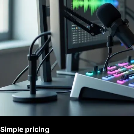
Simple pricing