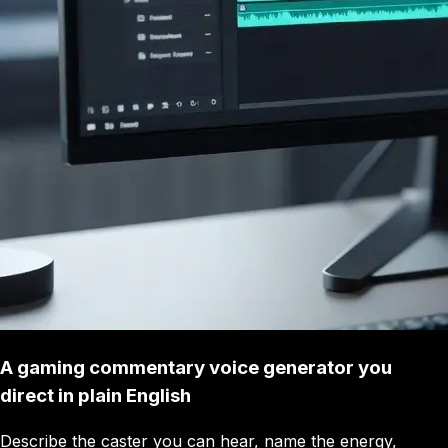
A gaming commentary voice generator you
direct in plain English
Describe the caster you can hear, name the energy,