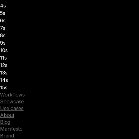
4s
5s
6s
7s
8s
9s
10s
11s
12s
13s
14s
15s
Workflows
Showcase
Use cases
About
Blog
Manifesto
Brand