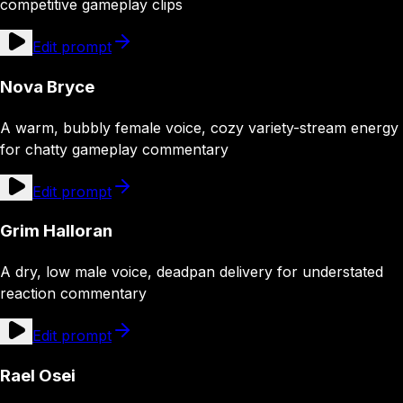
competitive gameplay clips
Edit prompt
Nova Bryce
A warm, bubbly female voice, cozy variety-stream energy
for chatty gameplay commentary
Edit prompt
Grim Halloran
A dry, low male voice, deadpan delivery for understated
reaction commentary
Edit prompt
Rael Osei