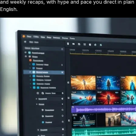
and weekly recaps, with hype and pace you direct in plain
English.