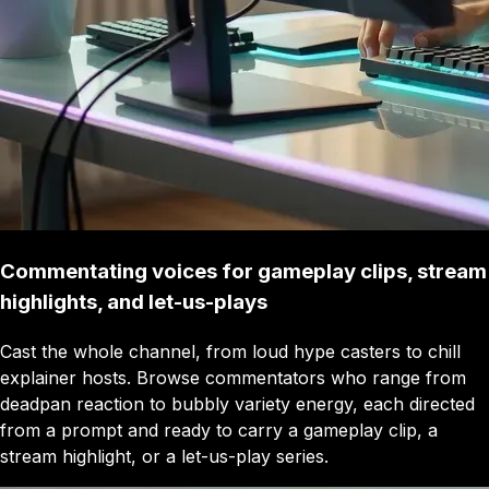
Commentating voices for gameplay clips, stream
highlights, and let-us-plays
Cast the whole channel, from loud hype casters to chill
explainer hosts. Browse commentators who range from
deadpan reaction to bubbly variety energy, each directed
from a prompt and ready to carry a gameplay clip, a
stream highlight, or a let-us-play series.