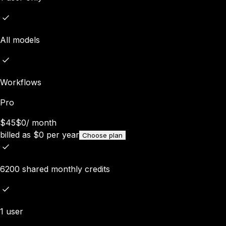
All models
Workflows
Pro
$45
$0
/
month
billed as
$
0
per year
Choose plan
6200 shared monthly credits
1 user