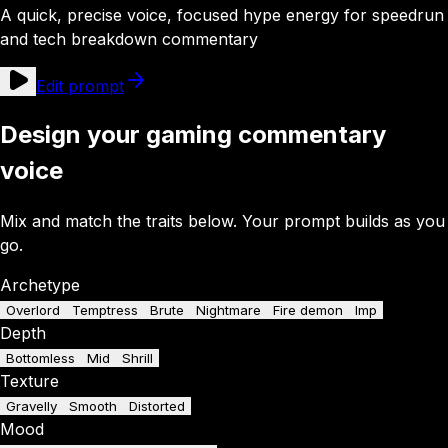
A quick, precise voice, focused hype energy for speedrun
and tech breakdown commentary
Edit prompt
Design your gaming commentary
voice
Mix and match the traits below. Your prompt builds as you
go.
Archetype
Overlord
Temptress
Brute
Nightmare
Fire demon
Imp
Depth
Bottomless
Mid
Shrill
Texture
Gravelly
Smooth
Distorted
Mood