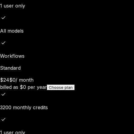
1 user only
All models
Workflows
Standard
$24
$0
/
month
billed as
$
0
per year
Choose plan
3200 monthly credits
1 user only