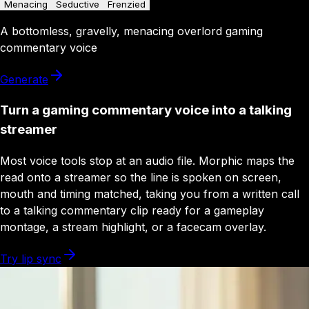
Menacing
Seductive
Frenzied
A
bottomless
,
gravelly
,
menacing
overlord
gaming
commentary
voice
Generate
Turn a gaming commentary voice into a talking
streamer
Most voice tools stop at an audio file. Morphic maps the
read onto a streamer so the line is spoken on screen,
mouth and timing matched, taking you from a written call
to a talking commentary clip ready for a gameplay
montage, a stream highlight, or a facecam overlay.
Try lip sync