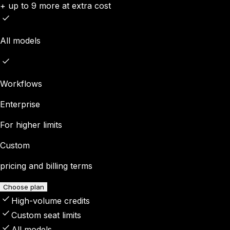
+ up to 9 more at extra cost
All models
Workflows
Enterprise
For higher limits
Custom
pricing and billing terms
Choose plan
High-volume credits
Custom seat limits
All models