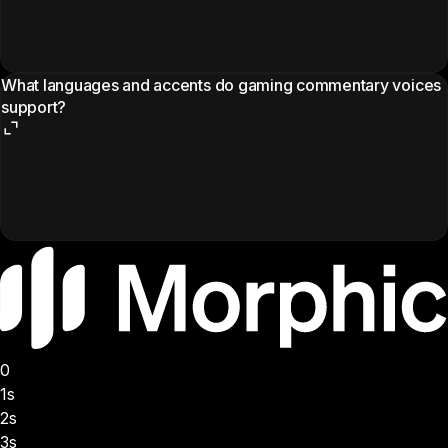
What languages and accents do gaming commentary voices
support?
0
1s
2s
3s