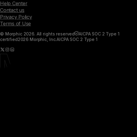
Help Center
Contact us
Privacy Policy
Terms of Use
© Morphic 2026. All rights reserved
AICPA SOC 2 Type 1
certified
2026 Morphic, Inc.
AICPA SOC 2 Type 1