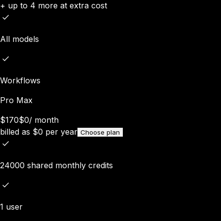
+ up to 4 more at extra cost
All models
Workflows
Pro Max
$170
$0
/
month
billed as
$
0
per year
Choose plan
24000 shared monthly credits
1 user