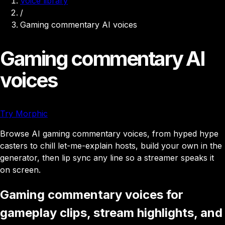
Voice library
/
Gaming commentary AI voices
Gaming commentary AI
voices
Try Morphic
Browse AI gaming commentary voices, from hyped hype
casters to chill let-me-explain hosts, build your own in the
generator, then lip sync any line so a streamer speaks it
on screen.
Gaming commentary voices for
gameplay clips, stream highlights, and