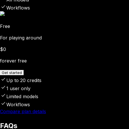
Workflows
Free
For playing around
$0
forever free
Get started
Up to 20 credits
1 user only
Limited models
Workflows
Compare plan details
FAQs