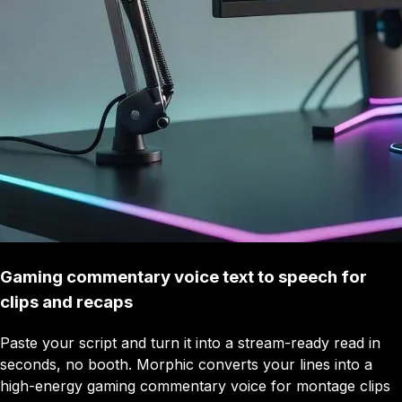
Gaming commentary voice text to speech for
clips and recaps
Paste your script and turn it into a stream-ready read in
seconds, no booth. Morphic converts your lines into a
high-energy gaming commentary voice for montage clips