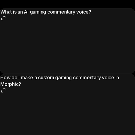
What is an AI gaming commentary voice?
How do I make a custom gaming commentary voice in
Morphic?