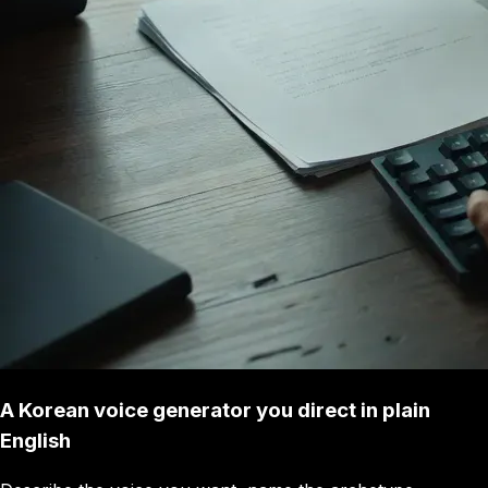
A Korean voice generator you direct in plain
English