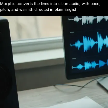
Morphic converts the lines into clean audio, with pace,
pitch, and warmth directed in plain English.