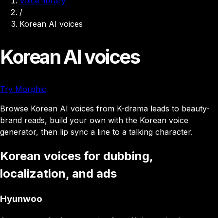
Voice library
/
Korean AI voices
Korean AI voices
Try Morphic
Browse Korean AI voices from K-drama leads to beauty-
brand reads, build your own with the Korean voice
generator, then lip sync a line to a talking character.
Korean voices for dubbing,
localization, and ads
Hyunwoo