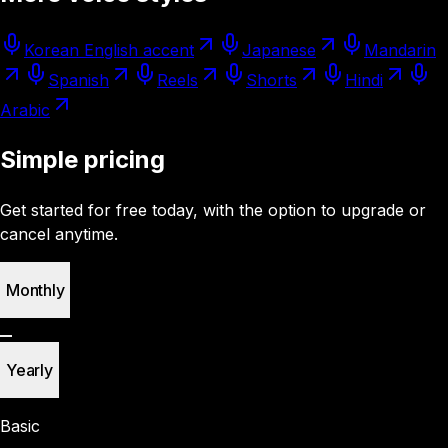
Korean English accent
Japanese
Mandarin
Spanish
Reels
Shorts
Hindi
Arabic
Simple pricing
Get started for free today, with the option to upgrade or
cancel anytime.
Monthly
Yearly
Basic