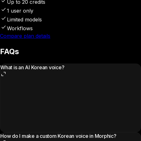
Up to 20 credits
1 user only
Limited models
Workflows
Compare plan details
FAQs
What is an AI Korean voice?
How do I make a custom Korean voice in Morphic?