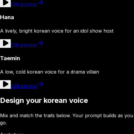
Edit prompt
Hana
A lively, bright korean voice for an idol show host
Edit prompt
Taemin
A low, cold korean voice for a drama villain
Edit prompt
Design your korean voice
Mix and match the traits below. Your prompt builds as you
go.