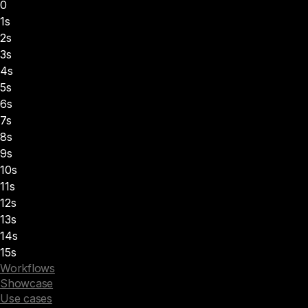
0
1s
2s
3s
4s
5s
6s
7s
8s
9s
10s
11s
12s
13s
14s
15s
Workflows
Showcase
Use cases