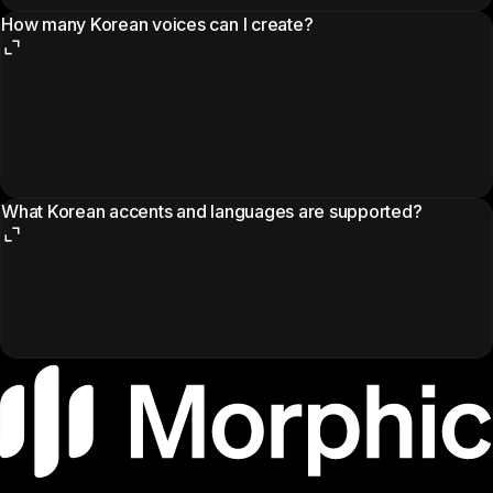
How many Korean voices can I create?
What Korean accents and languages are supported?