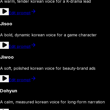
A warm, tender korean voice for a K-drama lead
Edit prompt
Jisoo
A bold, dynamic korean voice for a game character
Edit prompt
Jiwoo
A soft, polished korean voice for beauty-brand ads
Edit prompt
Dohyun
A calm, measured korean voice for long-form narration