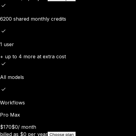
6200 shared monthly credits
1 user
+ up to 4 more at extra cost
All models
Workflows
Pro Max
$170
$0
/
month
billed as
$
0
per year
Choose plan