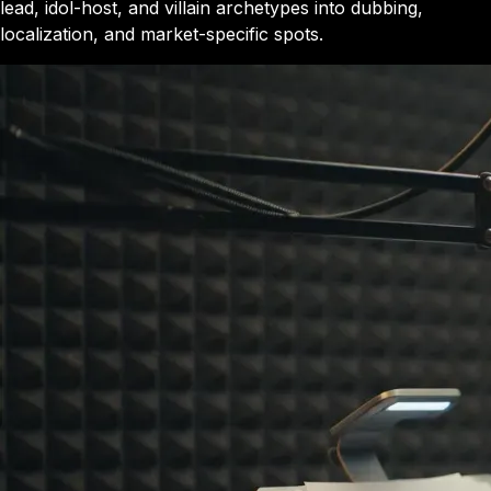
lead, idol-host, and villain archetypes into dubbing,
localization, and market-specific spots.