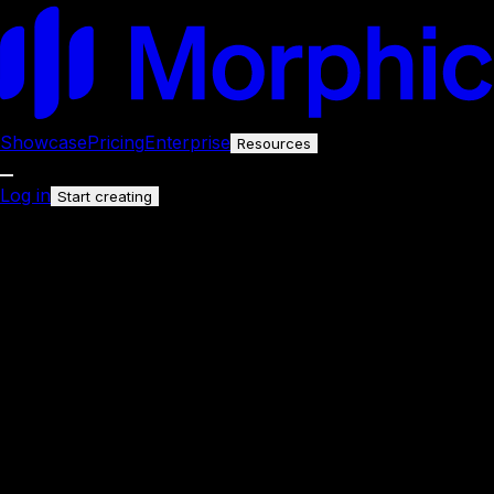
Showcase
Pricing
Enterprise
Resources
Log in
Start creating