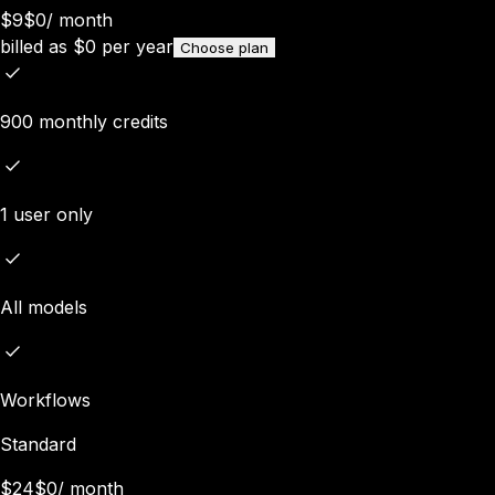
$9
$0
/
month
billed as
$
0
per year
Choose plan
900 monthly credits
1 user only
All models
Workflows
Standard
$24
$0
/
month