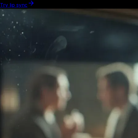
Try lip sync