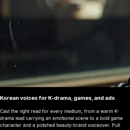
Korean voices for K-drama, games, and ads
Cast the right read for every medium, from a warm K-
drama lead carrying an emotional scene to a bold game
character and a polished beauty-brand voiceover. Pull