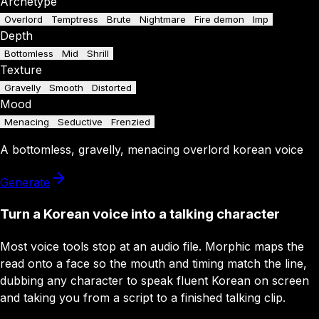
Archetype
Overlord
Temptress
Brute
Nightmare
Fire demon
Imp
Depth
Bottomless
Mid
Shrill
Texture
Gravelly
Smooth
Distorted
Mood
Menacing
Seductive
Frenzied
A
bottomless
,
gravelly
,
menacing
overlord
korean
voice
Generate
Turn a Korean voice into a talking character
Most voice tools stop at an audio file. Morphic maps the
read onto a face so the mouth and timing match the line,
dubbing any character to speak fluent Korean on screen
and taking you from a script to a finished talking clip.