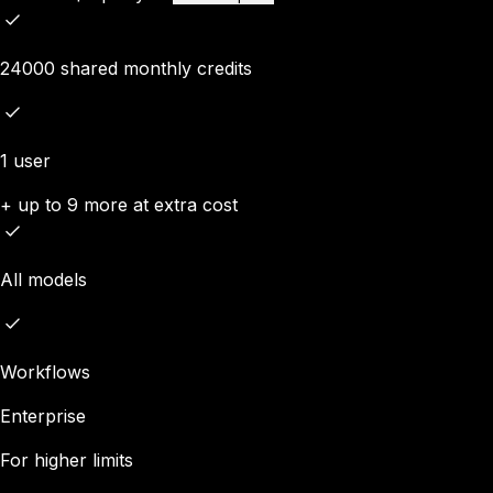
24000 shared monthly credits
1 user
+ up to 9 more at extra cost
All models
Workflows
Enterprise
For higher limits