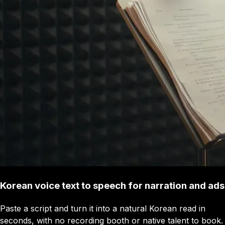
Korean voice text to speech for narration and ads
Paste a script and turn it into a natural Korean read in
seconds, with no recording booth or native talent to book.