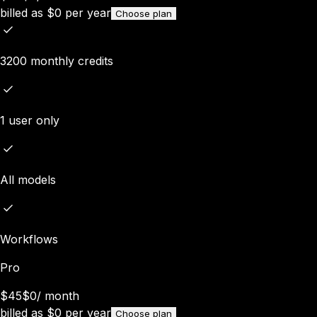
billed as
$
0
per year
Choose plan
3200 monthly credits
1 user only
All models
Workflows
Pro
$45
$0
/
month
billed as
$
0
per year
Choose plan