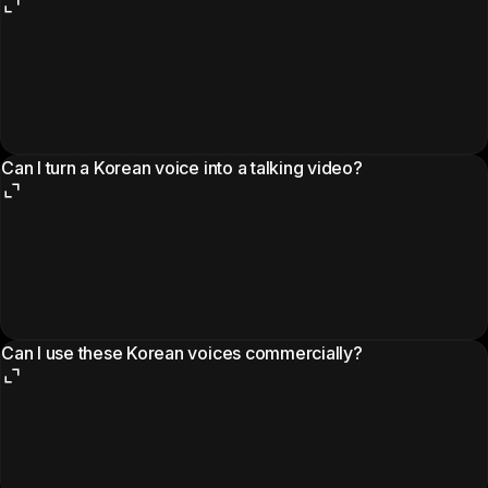
Can I turn a Korean voice into a talking video?
Can I use these Korean voices commercially?