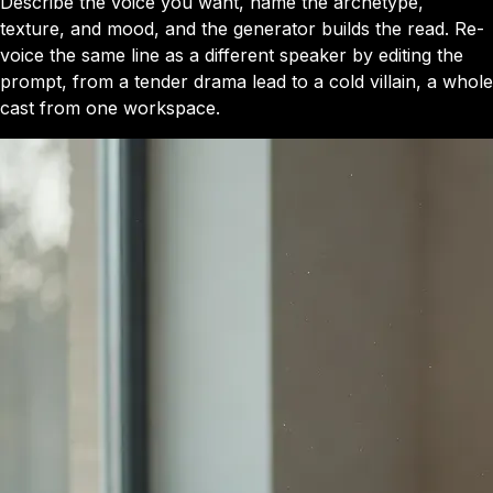
Describe the voice you want, name the archetype,
texture, and mood, and the generator builds the read. Re-
voice the same line as a different speaker by editing the
prompt, from a tender drama lead to a cold villain, a whole
cast from one workspace.