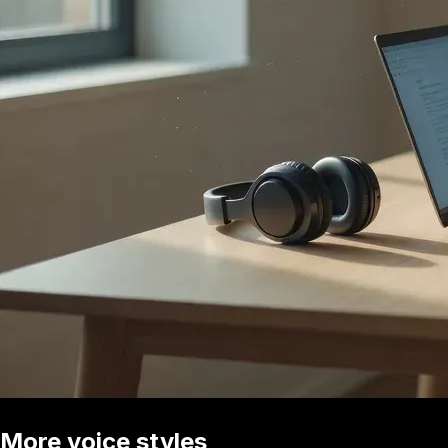
More voice styles