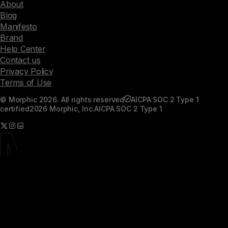
About
Blog
Manifesto
Brand
Help Center
Contact us
Privacy Policy
Terms of Use
© Morphic 2026. All rights reserved
AICPA SOC 2 Type 1
certified
2026 Morphic, Inc.
AICPA SOC 2 Type 1