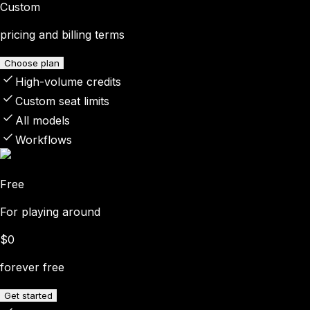
Custom
pricing and billing terms
Choose plan
High-volume credits
Custom seat limits
All models
Workflows
Free
For playing around
$0
forever free
Get started