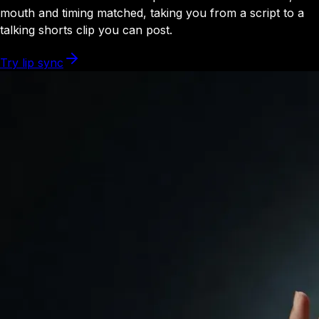
mouth and timing matched, taking you from a script to a
talking shorts clip you can post.
Try lip sync