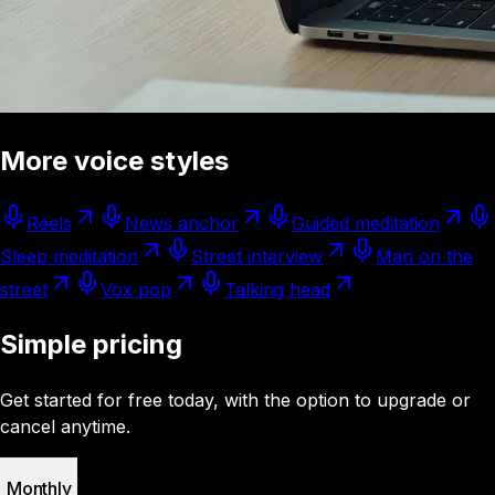
More voice styles
Reels
News anchor
Guided meditation
Sleep meditation
Street interview
Man on the
street
Vox pop
Talking head
Simple pricing
Get started for free today, with the option to upgrade or
cancel anytime.
Monthly