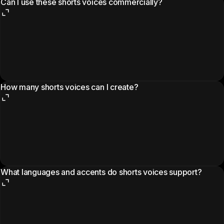
Can I use these shorts voices commercially?
How many shorts voices can I create?
What languages and accents do shorts voices support?