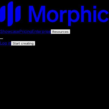
Showcase
Pricing
Enterprise
Resources
Log in
Start creating