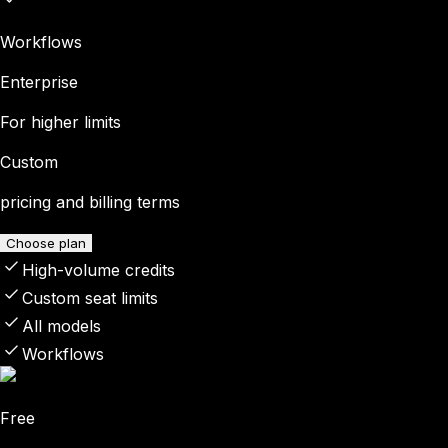
Workflows
Enterprise
For higher limits
Custom
pricing and billing terms
Choose plan
High-volume credits
Custom seat limits
All models
Workflows
Free