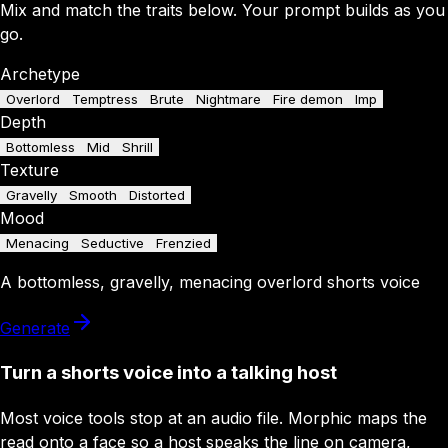
Mix and match the traits below. Your prompt builds as you
go.
Archetype
Overlord
Temptress
Brute
Nightmare
Fire demon
Imp
Depth
Bottomless
Mid
Shrill
Texture
Gravelly
Smooth
Distorted
Mood
Menacing
Seductive
Frenzied
A
bottomless
,
gravelly
,
menacing
overlord
shorts
voice
Generate
Turn a shorts voice into a talking host
Most voice tools stop at an audio file. Morphic maps the
read onto a face so a host speaks the line on camera,