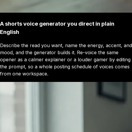
A shorts voice generator you direct in plain
English
Describe the read you want, name the energy, accent, and
mood, and the generator builds it. Re-voice the same
opener as a calmer explainer or a louder gamer by editing
the prompt, so a whole posting schedule of voices comes
from one workspace.