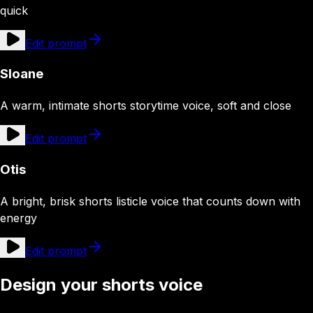
quick
Edit prompt
Sloane
A warm, intimate shorts storytime voice, soft and close
Edit prompt
Otis
A bright, brisk shorts listicle voice that counts down with
energy
Edit prompt
Design your shorts voice