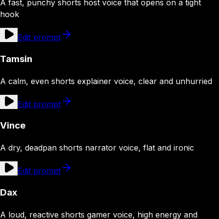
A fast, punchy shorts host voice that opens on a tight
hook
Edit prompt
Tamsin
A calm, even shorts explainer voice, clear and unhurried
Edit prompt
Vince
A dry, deadpan shorts narrator voice, flat and ironic
Edit prompt
Dax
A loud, reactive shorts gamer voice, high energy and