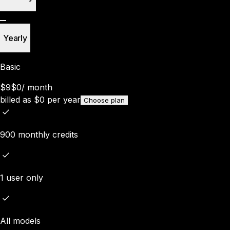
Yearly
Basic
$9
$0
/
month
billed as
$
0
per year
Choose plan
900 monthly credits
1 user only
All models