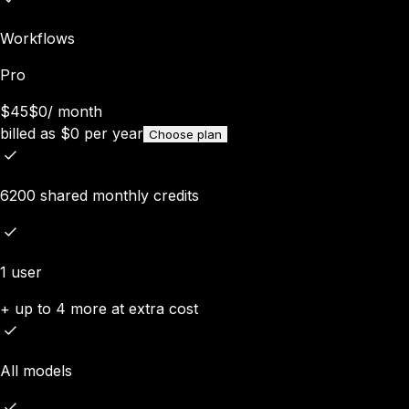
Workflows
Pro
$45
$0
/
month
billed as
$
0
per year
Choose plan
6200 shared monthly credits
1 user
+ up to 4 more at extra cost
All models