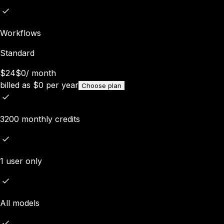
Workflows
Standard
$24
$0
/
month
billed as
$
0
per year
Choose plan
3200 monthly credits
1 user only
All models