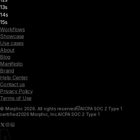
13s
14s
15s
Workflows
Showcase
Use cases
About
Blog
Manifesto
Brand
Help Center
Contact us
Privacy Policy
Terms of Use
© Morphic 2026. All rights reserved
AICPA SOC 2 Type 1
certified
2026 Morphic, Inc.
AICPA SOC 2 Type 1