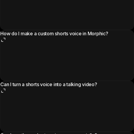
How do I make a custom shorts voice in Morphic?
Can I turn a shorts voice into a talking video?