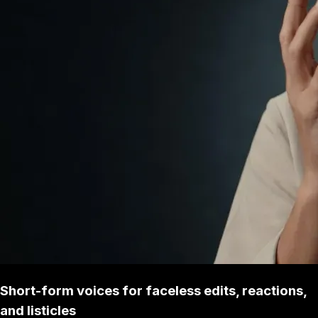
Short-form voices for faceless edits, reactions,
and listicles