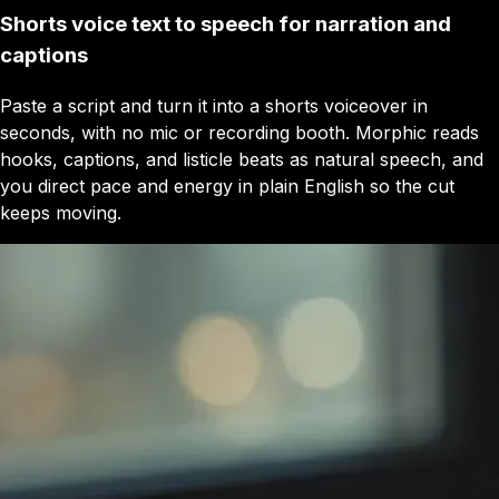
Shorts voice text to speech for narration and
captions
Paste a script and turn it into a shorts voiceover in
seconds, with no mic or recording booth. Morphic reads
hooks, captions, and listicle beats as natural speech, and
you direct pace and energy in plain English so the cut
keeps moving.