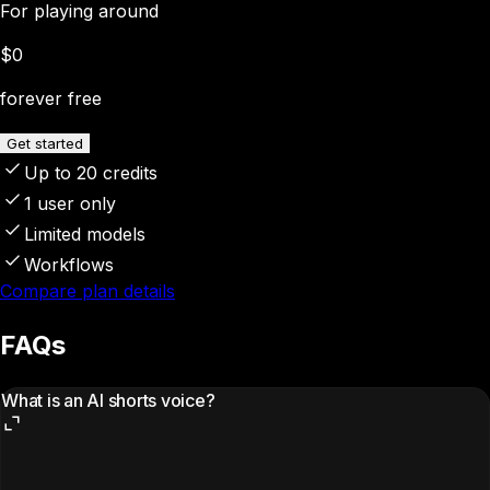
For playing around
$0
forever free
Get started
Up to 20 credits
1 user only
Limited models
Workflows
Compare plan details
FAQs
What is an AI shorts voice?