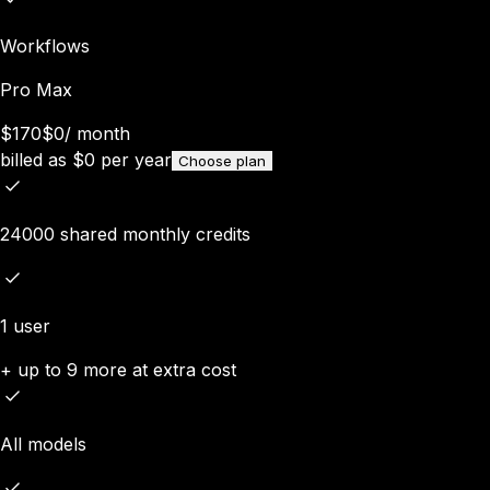
Workflows
Pro Max
$170
$0
/
month
billed as
$
0
per year
Choose plan
24000 shared monthly credits
1 user
+ up to 9 more at extra cost
All models