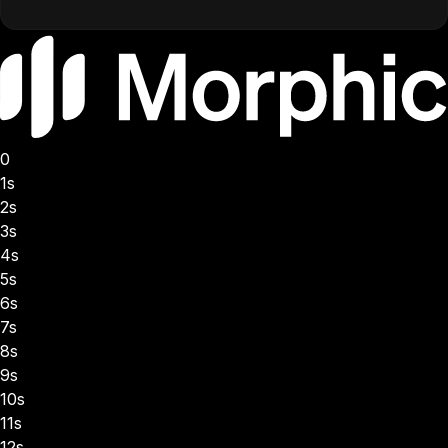
0
1s
2s
3s
4s
5s
6s
7s
8s
9s
10s
11s
12s