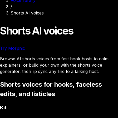
Voice library
/
Shorts AI voices
Shorts AI voices
Try Morphic
Browse AI shorts voices from fast hook hosts to calm
explainers, or build your own with the shorts voice
generator, then lip sync any line to a talking host.
Shorts voices for hooks, faceless
edits, and listicles
Kit