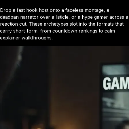
Drop a fast hook host onto a faceless montage, a
deadpan narrator over a listicle, or a hype gamer across a
reaction cut. These archetypes slot into the formats that
carry short-form, from countdown rankings to calm
explainer walkthroughs.