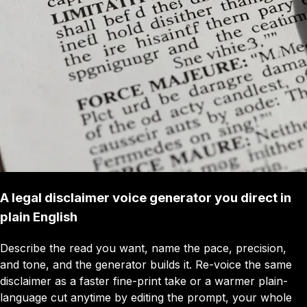
A legal disclaimer voice generator you direct in
plain English
Describe the read you want, name the pace, precision,
and tone, and the generator builds it. Re-voice the same
disclaimer as a faster fine-print take or a warmer plain-
language cut anytime by editing the prompt, your whole