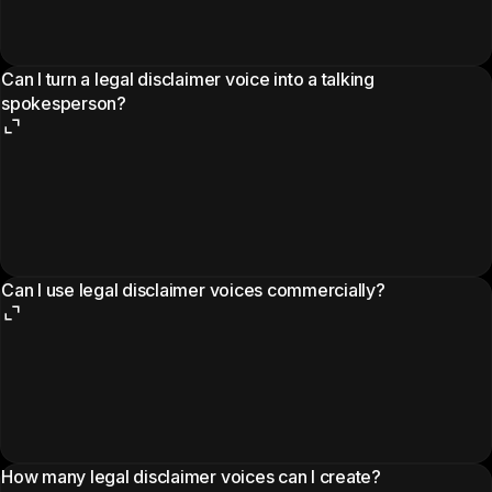
Can I turn a legal disclaimer voice into a talking
spokesperson?
Can I use legal disclaimer voices commercially?
How many legal disclaimer voices can I create?