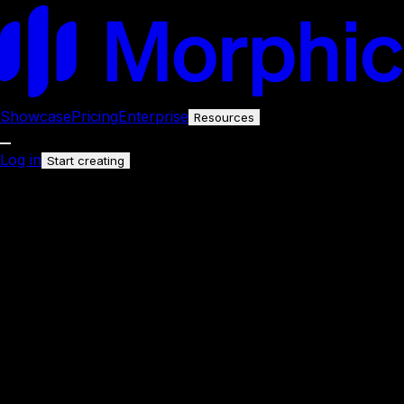
Showcase
Pricing
Enterprise
Resources
Log in
Start creating