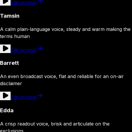
Edit prompt
Tamsin
A calm plain-language voice, steady and warm making the
terms human
Edit prompt
Barrett
An even broadcast voice, flat and reliable for an on-air
disclaimer
Edit prompt
Edda
A crisp readout voice, brisk and articulate on the
exclusions