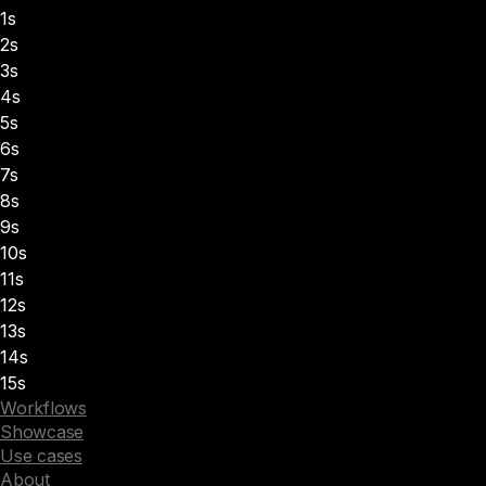
1s
2s
3s
4s
5s
6s
7s
8s
9s
10s
11s
12s
13s
14s
15s
Workflows
Showcase
Use cases
About