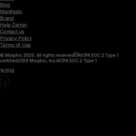
Blog
Manifesto
Brand
Help Center
Contact us
Privacy Policy
Terms of Use
© Morphic 2026. All rights reserved
AICPA SOC 2 Type 1
certified
2026 Morphic, Inc.
AICPA SOC 2 Type 1