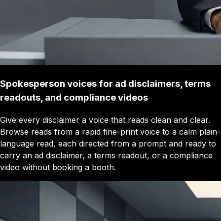
Spokesperson voices for ad disclaimers, terms
readouts, and compliance videos
Give every disclaimer a voice that reads clean and clear.
Browse reads from a rapid fine-print voice to a calm plain-
language read, each directed from a prompt and ready to
carry an ad disclaimer, a terms readout, or a compliance
video without booking a booth.