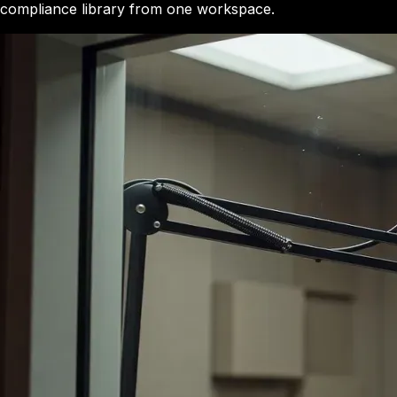
compliance library from one workspace.