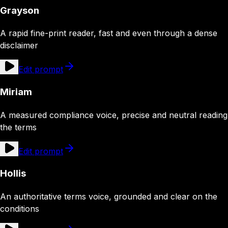
Grayson
A rapid fine-print reader, fast and even through a dense
disclaimer
Edit prompt
Miriam
A measured compliance voice, precise and neutral reading
the terms
Edit prompt
Hollis
An authoritative terms voice, grounded and clear on the
conditions