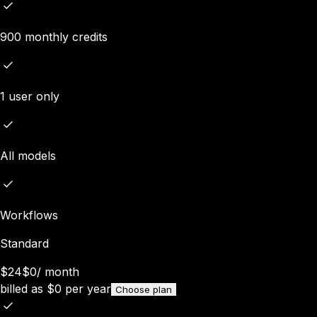
900 monthly credits
1 user only
All models
Workflows
Standard
$24
$0
/
month
billed as
$
0
per year
Choose plan