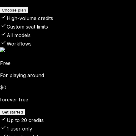
Choose plan
High-volume credits
Custom seat limits
All models
Workflows
Free
For playing around
$0
forever free
Get started
Up to 20 credits
1 user only