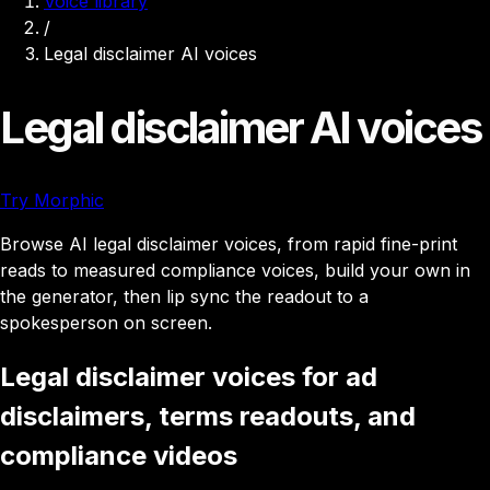
Voice library
/
Legal disclaimer AI voices
Legal disclaimer AI voices
Try Morphic
Browse AI legal disclaimer voices, from rapid fine-print
reads to measured compliance voices, build your own in
the generator, then lip sync the readout to a
spokesperson on screen.
Legal disclaimer voices for ad
disclaimers, terms readouts, and
compliance videos