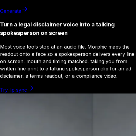
Generate
Turn a legal disclaimer voice into a talking
spokesperson on screen
Most voice tools stop at an audio file. Morphic maps the
readout onto a face so a spokesperson delivers every line
on screen, mouth and timing matched, taking you from
written fine print to a talking spokesperson clip for an ad
disclaimer, a terms readout, or a compliance video.
Try lip sync