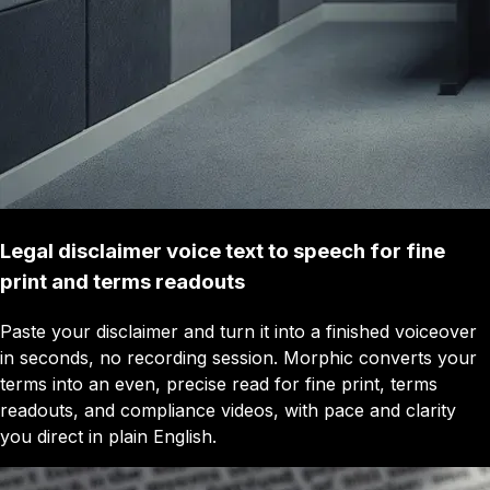
Legal disclaimer voice text to speech for fine
print and terms readouts
Paste your disclaimer and turn it into a finished voiceover
in seconds, no recording session. Morphic converts your
terms into an even, precise read for fine print, terms
readouts, and compliance videos, with pace and clarity
you direct in plain English.