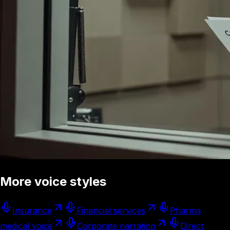
More voice styles
Insurance
Financial services
Pharma
medical voice
Corporate narration
Direct