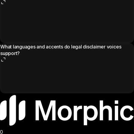
What languages and accents do legal disclaimer voices
support?
0