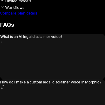
Limited models
Workflows
Compare plan details
FAQs
What is an AI legal disclaimer voice?
How do I make a custom legal disclaimer voice in Morphic?