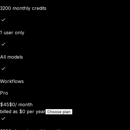
3200 monthly credits
1 user only
All models
Workflows
Pro
$45
$0
/
month
billed as
$
0
per year
Choose plan