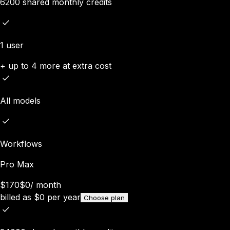
6200 shared monthly credits
1 user
+ up to 4 more at extra cost
All models
Workflows
Pro Max
$170
$0
/
month
billed as
$
0
per year
Choose plan