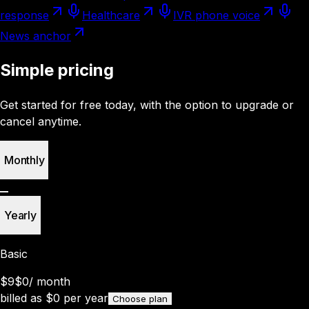
response
Healthcare
IVR phone voice
News anchor
Simple pricing
Get started for free today, with the option to upgrade or
cancel anytime.
Monthly
Yearly
Basic
$9
$0
/
month
billed as
$
0
per year
Choose plan