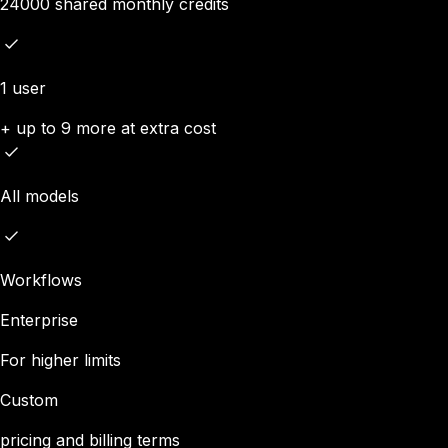
24000 shared monthly credits
1 user
+ up to 9 more at extra cost
All models
Workflows
Enterprise
For higher limits
Custom
pricing and billing terms