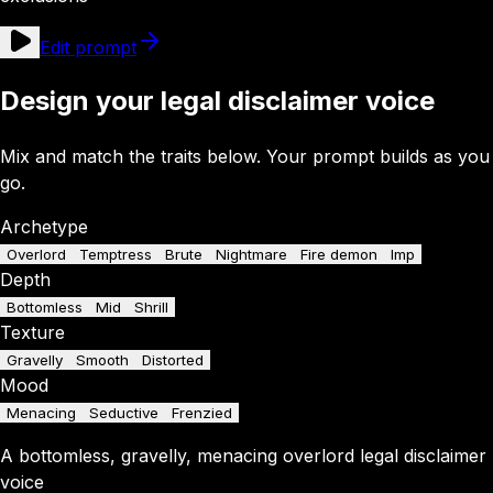
Edit prompt
Design your legal disclaimer voice
Mix and match the traits below. Your prompt builds as you
go.
Archetype
Overlord
Temptress
Brute
Nightmare
Fire demon
Imp
Depth
Bottomless
Mid
Shrill
Texture
Gravelly
Smooth
Distorted
Mood
Menacing
Seductive
Frenzied
A
bottomless
,
gravelly
,
menacing
overlord
legal disclaimer
voice