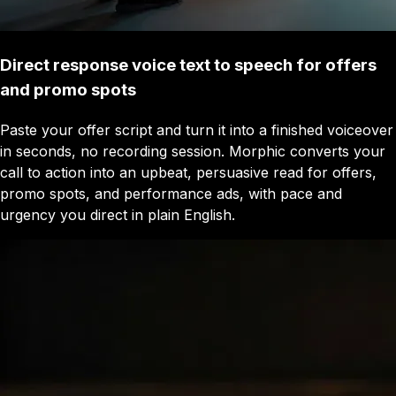
Direct response voice text to speech for offers
and promo spots
Paste your offer script and turn it into a finished voiceover
in seconds, no recording session. Morphic converts your
call to action into an upbeat, persuasive read for offers,
promo spots, and performance ads, with pace and
urgency you direct in plain English.