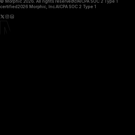
© Morphic 2026. All rights reserved
AICPA SOC 2 Type 1
certified
2026 Morphic, Inc.
AICPA SOC 2 Type 1