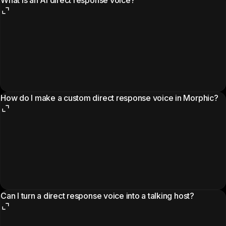
How do I make a custom direct response voice in Morphic?
Can I turn a direct response voice into a talking host?