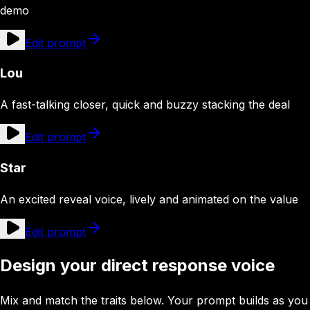
demo
Edit prompt
Lou
A fast-talking closer, quick and buzzy stacking the deal
Edit prompt
Star
An excited reveal voice, lively and animated on the value
Edit prompt
Design your direct response voice
Mix and match the traits below. Your prompt builds as you