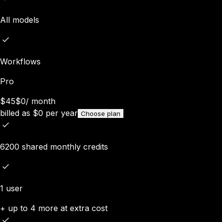
All models
Workflows
Pro
$45
$0
/
month
billed as
$
0
per year
Choose plan
6200 shared monthly credits
1 user
+ up to 4 more at extra cost