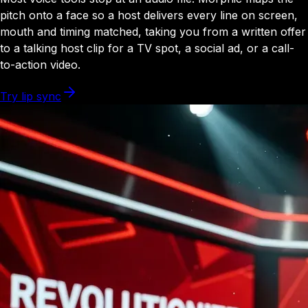
pitch onto a face so a host delivers every line on screen,
mouth and timing matched, taking you from a written offer
to a talking host clip for a TV spot, a social ad, or a call-
to-action video.
Try lip sync