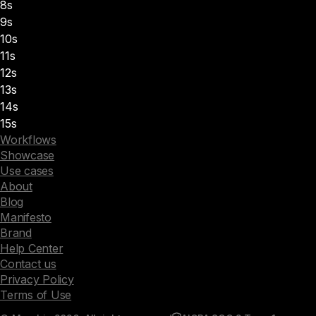
8s
9s
10s
11s
12s
13s
14s
15s
Workflows
Showcase
Use cases
About
Blog
Manifesto
Brand
Help Center
Contact us
Privacy Policy
Terms of Use