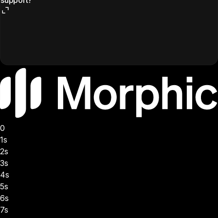
0
1s
2s
3s
4s
5s
6s
7s