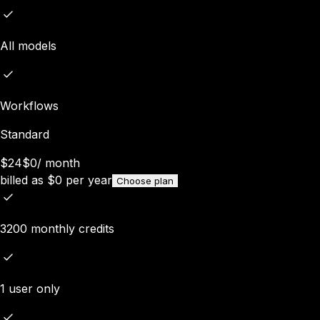
All models
Workflows
Standard
$24
$0
/
month
billed as
$
0
per year
Choose plan
3200 monthly credits
1 user only