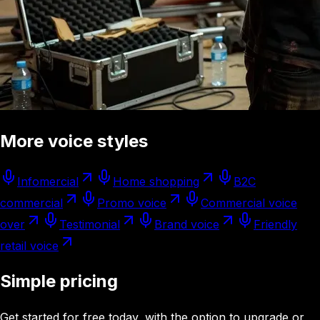
More voice styles
Infomercial
Home shopping
B2C
commercial
Promo voice
Commercial voice
over
Testimonial
Brand voice
Friendly
retail voice
Simple pricing
Get started for free today, with the option to upgrade or