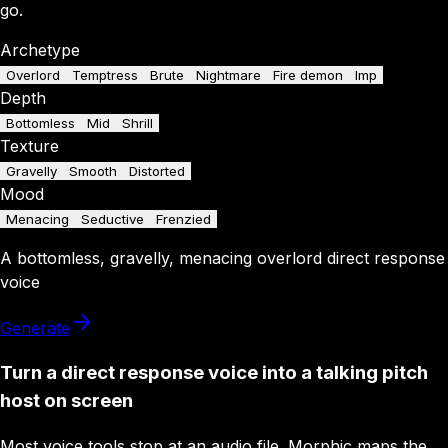
go.
Archetype
Overlord
Temptress
Brute
Nightmare
Fire demon
Imp
Depth
Bottomless
Mid
Shrill
Texture
Gravelly
Smooth
Distorted
Mood
Menacing
Seductive
Frenzied
A
bottomless
,
gravelly
,
menacing
overlord
direct response
voice
Generate
Turn a direct response voice into a talking pitch
host on screen
Most voice tools stop at an audio file. Morphic maps the