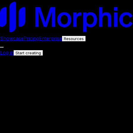
Showcase
Pricing
Enterprise
Resources
Log in
Start creating