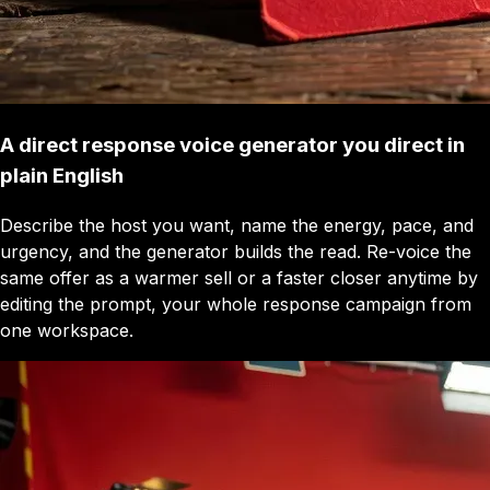
A direct response voice generator you direct in
plain English
Describe the host you want, name the energy, pace, and
urgency, and the generator builds the read. Re-voice the
same offer as a warmer sell or a faster closer anytime by
editing the prompt, your whole response campaign from
one workspace.