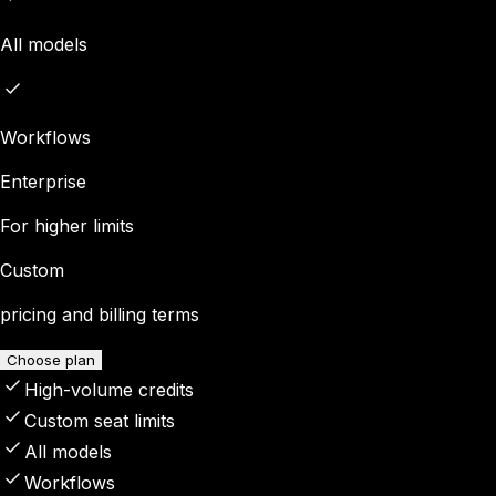
All models
Workflows
Enterprise
For higher limits
Custom
pricing and billing terms
Choose plan
High-volume credits
Custom seat limits
All models
Workflows