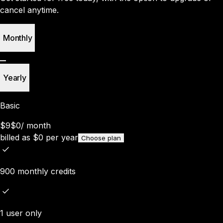
cancel anytime.
Monthly
Yearly
Basic
$9
$0
/
month
billed as
$
0
per year
Choose plan
900 monthly credits
1 user only