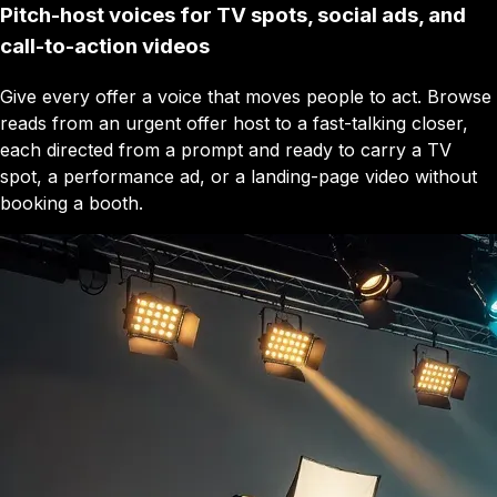
Pitch-host voices for TV spots, social ads, and
call-to-action videos
Give every offer a voice that moves people to act. Browse
reads from an urgent offer host to a fast-talking closer,
each directed from a prompt and ready to carry a TV
spot, a performance ad, or a landing-page video without
booking a booth.