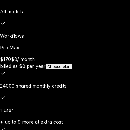
All models
Workflows
Pro Max
$170
$0
/
month
billed as
$
0
per year
Choose plan
24000 shared monthly credits
1 user
+ up to 9 more at extra cost