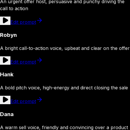
An urgent offer host, persuasive and punchy driving the
call to action
Edit prompt
Robyn
A bright call-to-action voice, upbeat and clear on the offer
Edit prompt
Hank
A bold pitch voice, high-energy and direct closing the sale
Edit prompt
Dana
A warm sell voice, friendly and convincing over a product