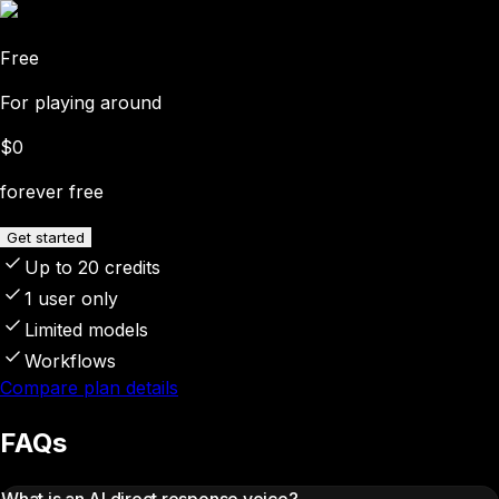
Free
For playing around
$0
forever free
Get started
Up to 20 credits
1 user only
Limited models
Workflows
Compare plan details
FAQs
What is an AI direct response voice?