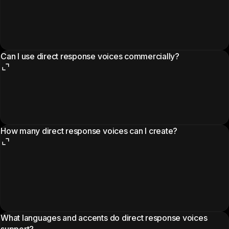
Can I use direct response voices commercially?
How many direct response voices can I create?
What languages and accents do direct response voices
support?