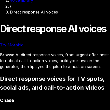
Voice library
/
Direct response AI voices
Direct response AI voices
Try Morphic
Browse AI direct response voices, from urgent offer hosts
to upbeat call-to-action voices, build your own in the
generator, then lip sync the pitch to a host on screen.
Direct response voices for TV spots,
social ads, and call-to-action videos
Chase