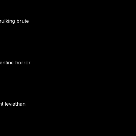
hulking brute
pentine horror
nt leviathan