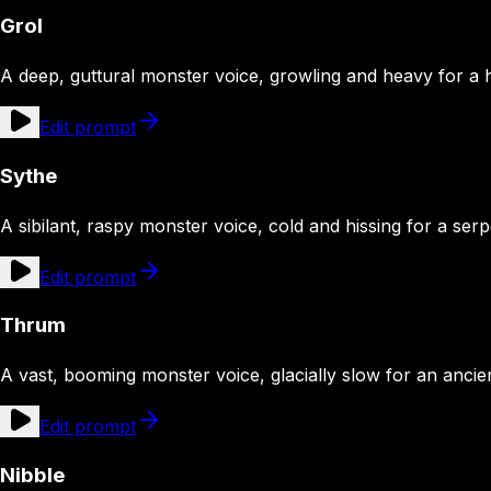
Grol
A deep, guttural monster voice, growling and heavy for a 
Edit prompt
Sythe
A sibilant, raspy monster voice, cold and hissing for a ser
Edit prompt
Thrum
A vast, booming monster voice, glacially slow for an ancie
Edit prompt
Nibble