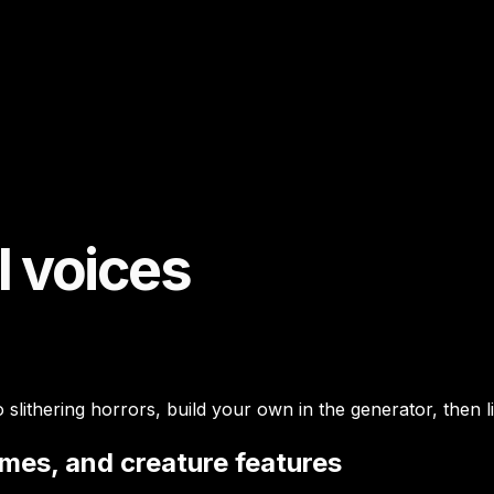
I voices
slithering horrors, build your own in the generator, then 
ames, and creature features