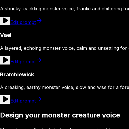
A shrieky, cackling monster voice, frantic and chittering fo
Edit prompt
Vael
A layered, echoing monster voice, calm and unsettling for
Edit prompt
Bramblewick
A creaking, earthy monster voice, slow and wise for a for
Edit prompt
Design your monster creature voice