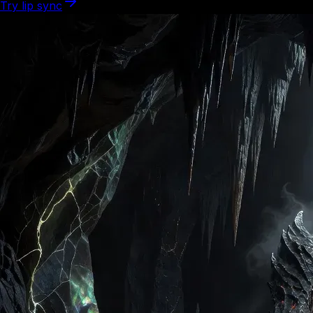
Try lip sync