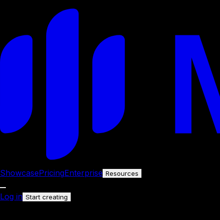
Showcase
Pricing
Enterprise
Resources
Log in
Start creating