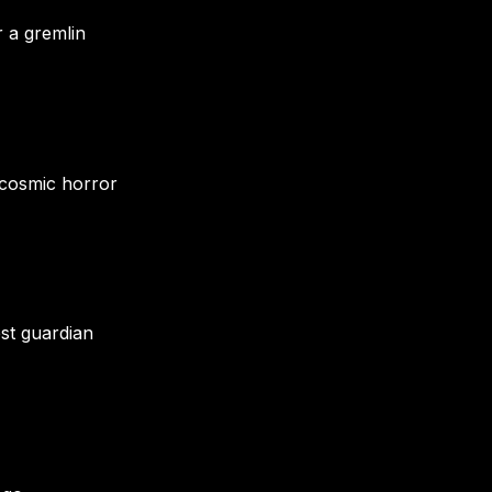
r a gremlin
 cosmic horror
est guardian