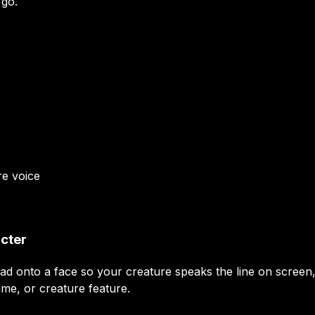
 go.
re
voice
acter
ead onto a face so your creature speaks the line on screen
ame, or creature feature.