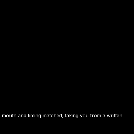
, mouth and timing matched, taking you from a written