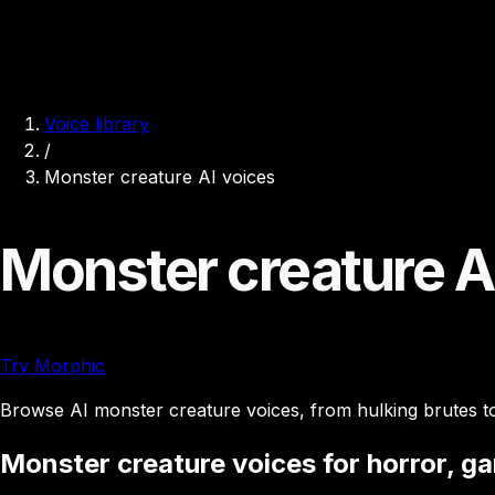
Voice library
/
Monster creature AI voices
Monster creature A
Try Morphic
Browse AI monster creature voices, from hulking brutes to 
Monster creature voices for horror, g