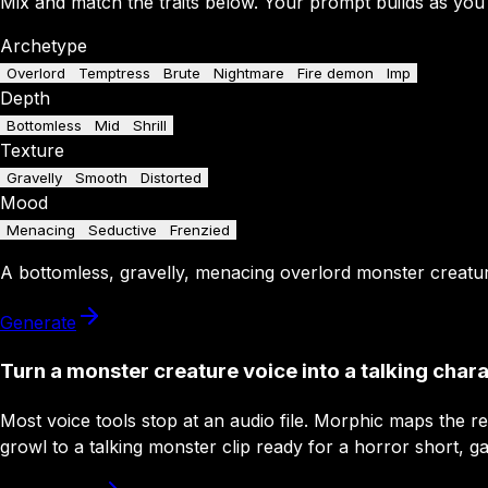
Mix and match the traits below. Your prompt builds as you
Archetype
Overlord
Temptress
Brute
Nightmare
Fire demon
Imp
Depth
Bottomless
Mid
Shrill
Texture
Gravelly
Smooth
Distorted
Mood
Menacing
Seductive
Frenzied
A
bottomless
,
gravelly
,
menacing
overlord
monster creatu
Generate
Turn a monster creature voice into a talking char
Most voice tools stop at an audio file. Morphic maps the r
growl to a talking monster clip ready for a horror short, g