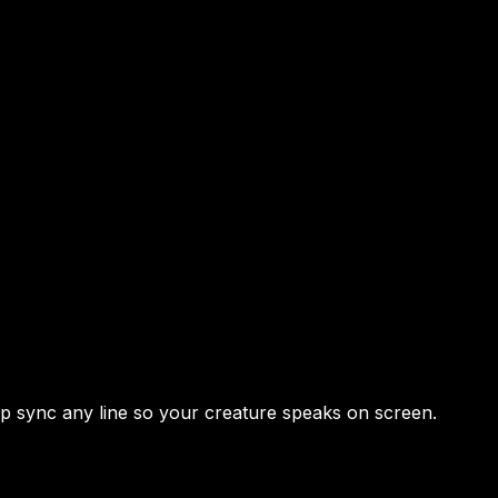
lip sync any line so your creature speaks on screen.