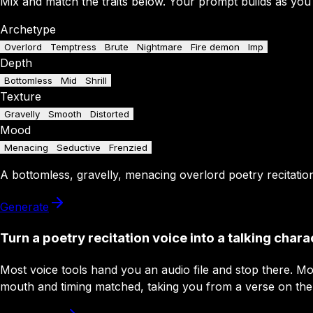
Mix and match the traits below. Your prompt builds as you
Archetype
Overlord
Temptress
Brute
Nightmare
Fire demon
Imp
Depth
Bottomless
Mid
Shrill
Texture
Gravelly
Smooth
Distorted
Mood
Menacing
Seductive
Frenzied
A
bottomless
,
gravelly
,
menacing
overlord
poetry recitatio
Generate
Turn a poetry recitation voice into a talking chara
Most voice tools hand you an audio file and stop there. M
mouth and timing matched, taking you from a verse on the pa