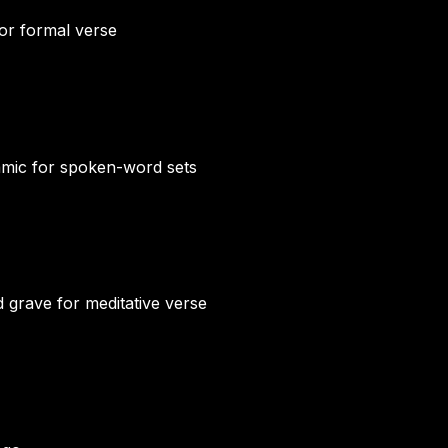
for formal verse
namic for spoken-word sets
d grave for meditative verse