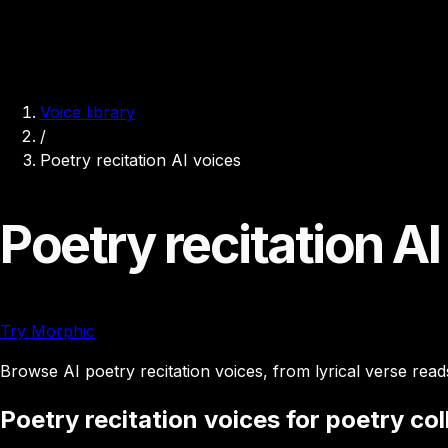
Voice library
/
Poetry recitation AI voices
Poetry recitation AI
Try Morphic
Browse AI poetry recitation voices, from lyrical verse read
Poetry recitation voices for poetry co