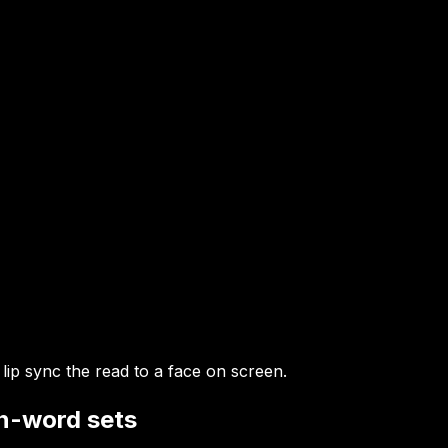
 lip sync the read to a face on screen.
en-word sets