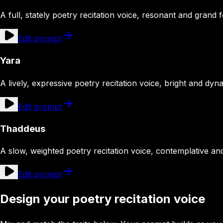
A full, stately poetry recitation voice, resonant and grand 
Edit prompt
Yara
A lively, expressive poetry recitation voice, bright and dy
Edit prompt
Thaddeus
A slow, weighted poetry recitation voice, contemplative an
Edit prompt
Design your poetry recitation voice