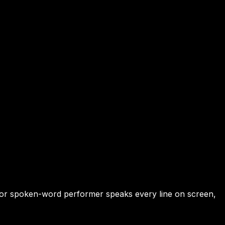
er or spoken-word performer speaks every line on screen,