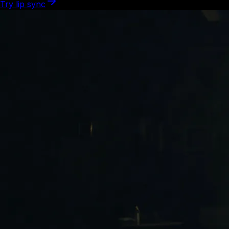
Try lip sync