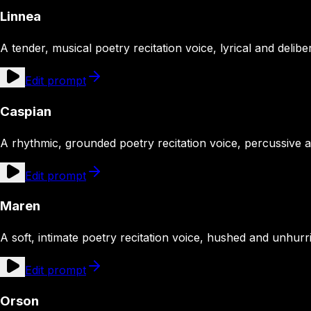
Linnea
A tender, musical poetry recitation voice, lyrical and delibe
Edit prompt
Caspian
A rhythmic, grounded poetry recitation voice, percussive 
Edit prompt
Maren
A soft, intimate poetry recitation voice, hushed and unhurr
Edit prompt
Orson