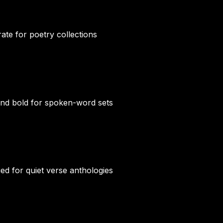
rate for poetry collections
and bold for spoken-word sets
ied for quiet verse anthologies