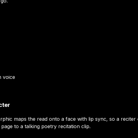
 go.
n
voice
cter
orphic maps the read onto a face with lip sync, so a recit
ge to a talking poetry recitation clip.