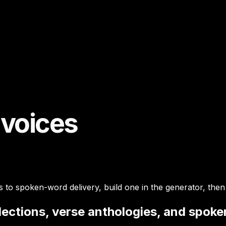
 voices
s to spoken-word delivery, build one in the generator, then
llections, verse anthologies, and spok