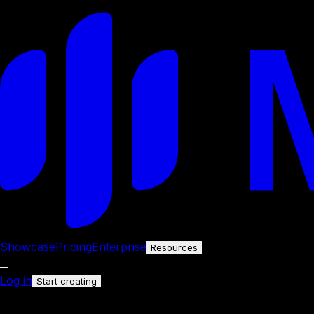
Showcase
Pricing
Enterprise
Resources
Log in
Start creating