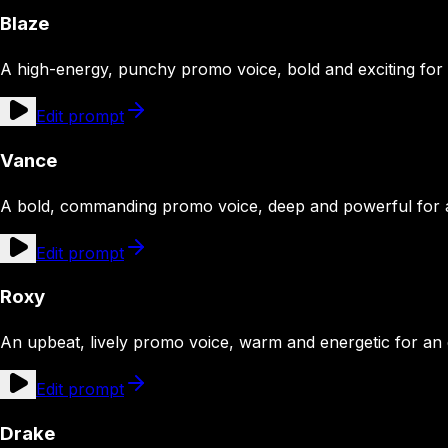
Blaze
A high-energy, punchy promo voice, bold and exciting fo
Edit prompt
Vance
A bold, commanding promo voice, deep and powerful for
Edit prompt
Roxy
An upbeat, lively promo voice, warm and energetic for an
Edit prompt
Drake