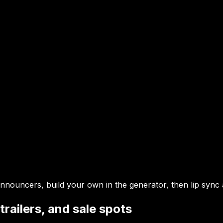
nouncers, build your own in the generator, then lip sync
railers, and sale spots