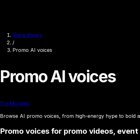
Voice library
/
Promo AI voices
Promo AI voices
Try Morphic
Browse AI promo voices, from high-energy hype to bold an
Promo voices for promo videos, event t