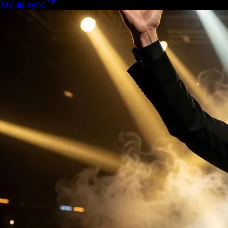
Try lip sync