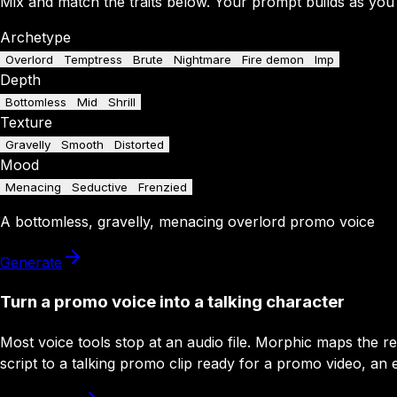
Mix and match the traits below. Your prompt builds as you
Archetype
Overlord
Temptress
Brute
Nightmare
Fire demon
Imp
Depth
Bottomless
Mid
Shrill
Texture
Gravelly
Smooth
Distorted
Mood
Menacing
Seductive
Frenzied
A
bottomless
,
gravelly
,
menacing
overlord
promo
voice
Generate
Turn a promo voice into a talking character
Most voice tools stop at an audio file. Morphic maps the 
script to a talking promo clip ready for a promo video, an ev