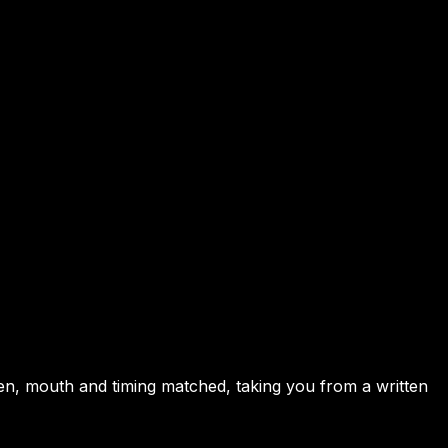
en, mouth and timing matched, taking you from a written