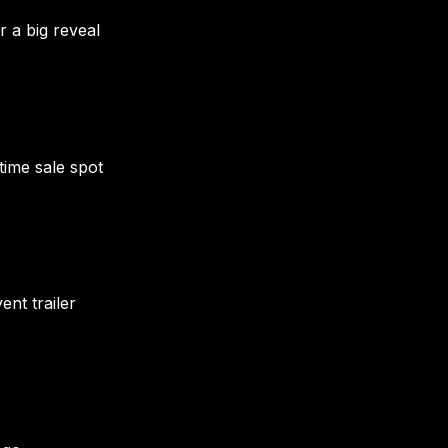
r a big reveal
time sale spot
nt trailer