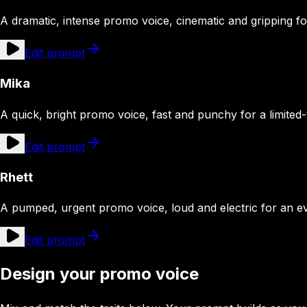
A dramatic, intense promo voice, cinematic and gripping fo
Edit prompt
Mika
A quick, bright promo voice, fast and punchy for a limited-
Edit prompt
Rhett
A pumped, urgent promo voice, loud and electric for an eve
Edit prompt
Design your promo voice