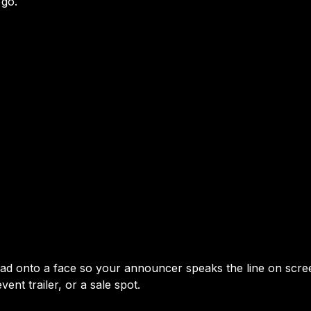
 go.
read onto a face so your announcer speaks the line on scre
ent trailer, or a sale spot.