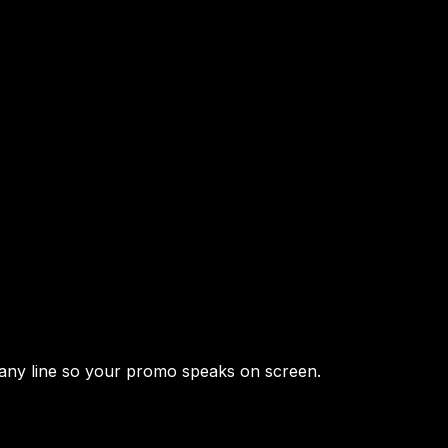
 any line so your promo speaks on screen.