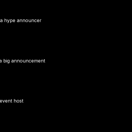
r a hype announcer
 a big announcement
 event host