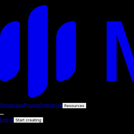
Showcase
Pricing
Enterprise
Resources
Log in
Start creating