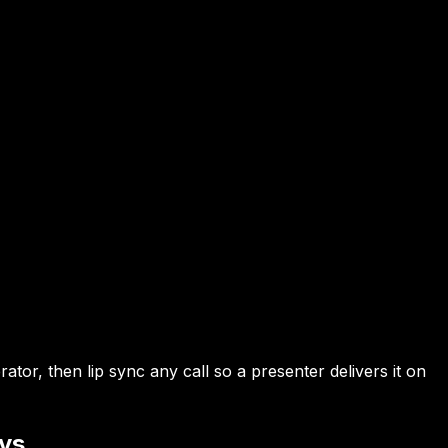
or, then lip sync any call so a presenter delivers it on
ays