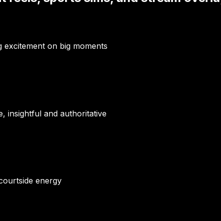
ng excitement on big moments
insightful and authoritative
 courtside energy