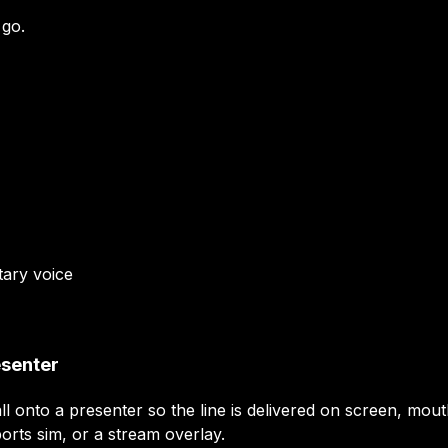
 go.
tary
voice
esenter
ll onto a presenter so the line is delivered on screen, mout
orts sim, or a stream overlay.