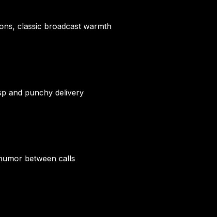
ions, classic broadcast warmth
sp and punchy delivery
 humor between calls