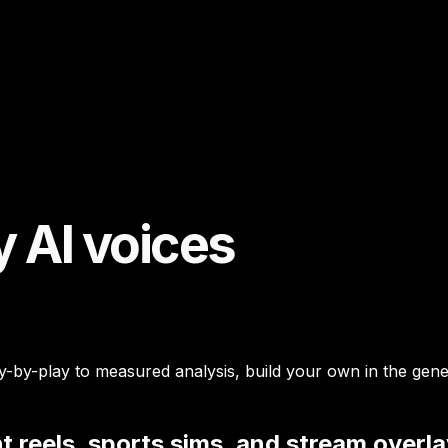
 AI voices
y-play to measured analysis, build your own in the generat
t reels, sports sims, and stream overl