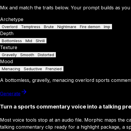
Mix and match the traits below. Your prompt builds as you
Archetype
Overlord
Temptress
Brute
Nightmare
Fire demon
Imp
Depth
Bottomless
Mid
Shrill
Texture
Gravelly
Smooth
Distorted
Mood
Menacing
Seductive
Frenzied
A
bottomless
,
gravelly
,
menacing
overlord
sports commen
Generate
Turn a sports commentary voice into a talking pr
Most voice tools stop at an audio file. Morphic maps the ca
talking commentary clip ready for a highlight package, a sp