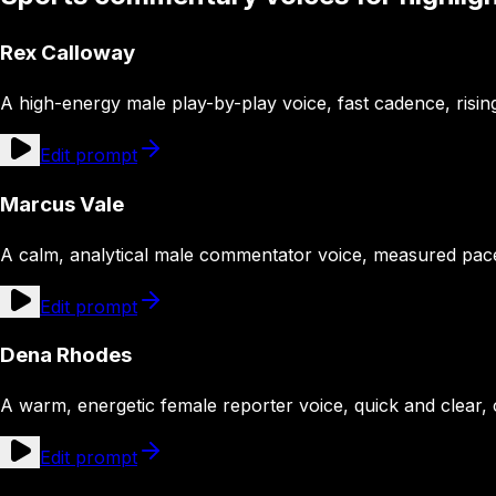
Rex Calloway
A high-energy male play-by-play voice, fast cadence, risi
Edit prompt
Marcus Vale
A calm, analytical male commentator voice, measured pace, 
Edit prompt
Dena Rhodes
A warm, energetic female reporter voice, quick and clear,
Edit prompt