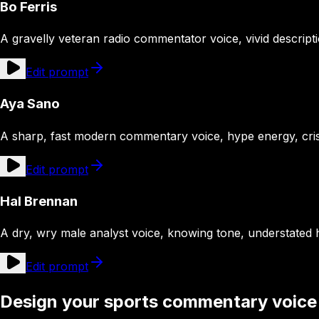
Bo Ferris
A gravelly veteran radio commentator voice, vivid descript
Edit prompt
Aya Sano
A sharp, fast modern commentary voice, hype energy, cri
Edit prompt
Hal Brennan
A dry, wry male analyst voice, knowing tone, understated
Edit prompt
Design your sports commentary voice