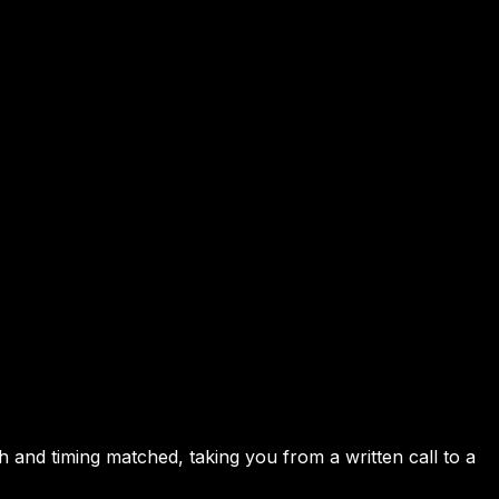
h and timing matched, taking you from a written call to a