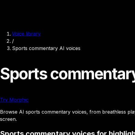
Voice library
/
Sports commentary AI voices
Sports commentary
Try Morphic
Browse AI sports commentary voices, from breathless play-b
screen.
Sports commentary voices for highligh