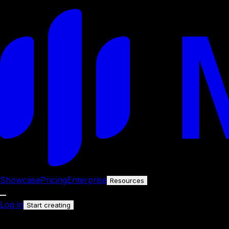
Showcase
Pricing
Enterprise
Resources
Log in
Start creating