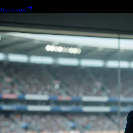
Try lip sync