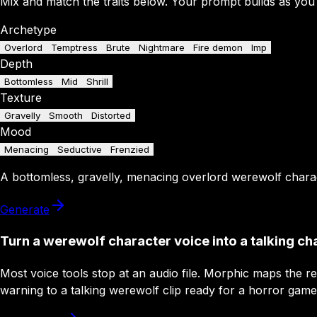
Mix and match the traits below. Your prompt builds as you
Archetype
Overlord
Temptress
Brute
Nightmare
Fire demon
Imp
Depth
Bottomless
Mid
Shrill
Texture
Gravelly
Smooth
Distorted
Mood
Menacing
Seductive
Frenzied
A
bottomless
,
gravelly
,
menacing
overlord
werewolf chara
Generate
Turn a werewolf character voice into a talking ch
Most voice tools stop at an audio file. Morphic maps the r
warning to a talking werewolf clip ready for a horror game