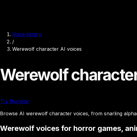
Voice library
/
Werewolf character AI voices
Werewolf character
Try Morphic
Browse AI werewolf character voices, from snarling alphas
Werewolf voices for horror games, an