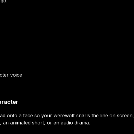
 go.
cter
voice
aracter
ead onto a face so your werewolf snarls the line on screen
, an animated short, or an audio drama.