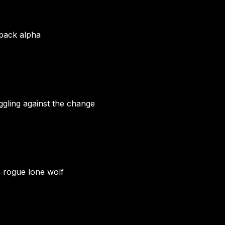
 pack alpha
gling against the change
a rogue lone wolf