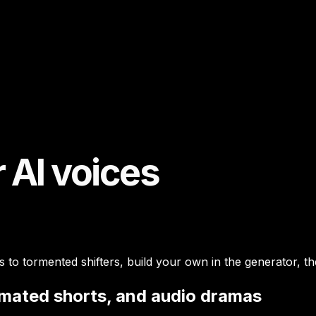
 AI voices
 to tormented shifters, build your own in the generator, t
imated shorts, and audio dramas