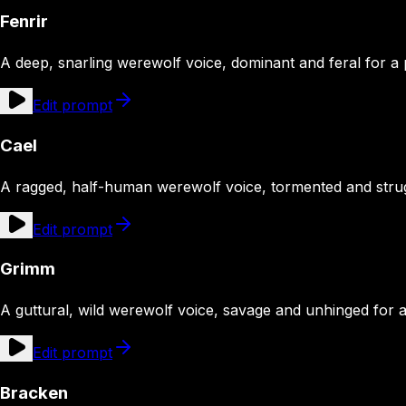
Fenrir
A deep, snarling werewolf voice, dominant and feral for a
Edit prompt
Cael
A ragged, half-human werewolf voice, tormented and strug
Edit prompt
Grimm
A guttural, wild werewolf voice, savage and unhinged for 
Edit prompt
Bracken