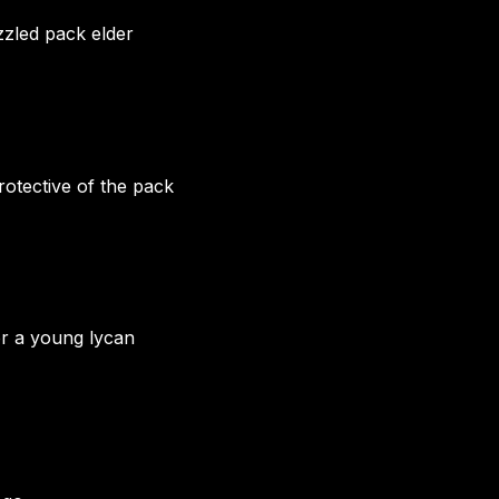
zzled pack elder
otective of the pack
or a young lycan