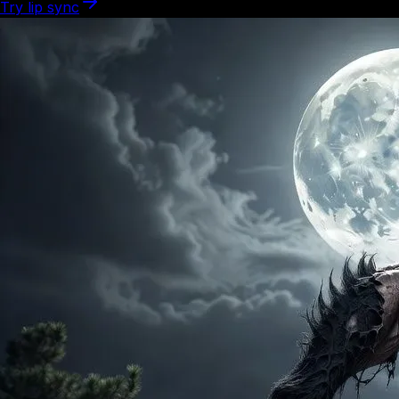
Try lip sync