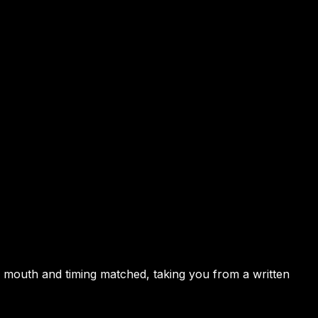
, mouth and timing matched, taking you from a written