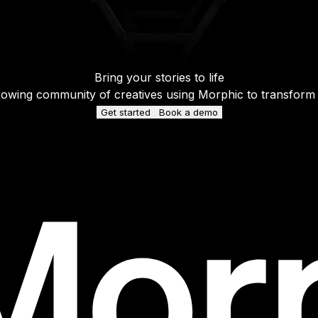
Bring your stories to life
rowing community of creatives using Morphic to transform ide
Get started
Book a demo