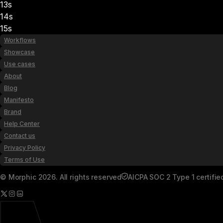
13s
14s
15s
Workflows
Showcase
Use cases
About
Blog
Manifesto
Brand
Help Center
Contact us
Privacy Policy
Terms of Use
© Morphic 2026. All rights reserved
AICPA SOC 2 Type 1 certifie