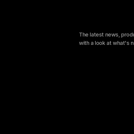
The latest news, prod
with a look at what's 