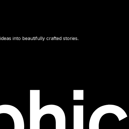
as into beautifully crafted stories.