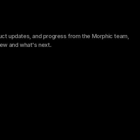
uct updates, and progress from the Morphic team,
new and what's next.