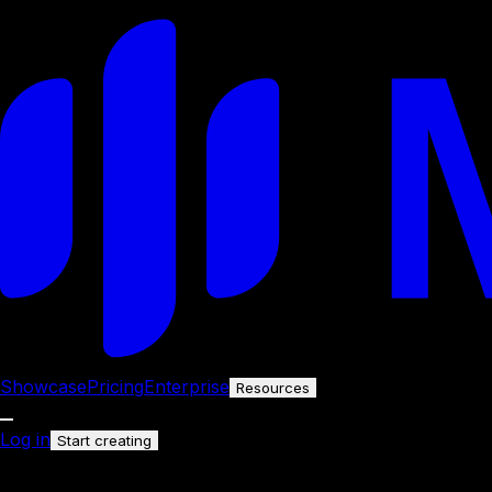
Showcase
Pricing
Enterprise
Resources
Log in
Start creating