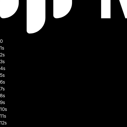
0
1s
2s
3s
4s
5s
6s
7s
8s
9s
10s
11s
12s