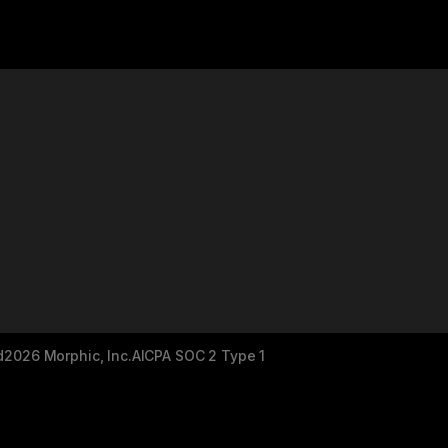
d
2026 Morphic, Inc.
AICPA SOC 2 Type 1