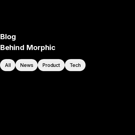
Blog
Behind Morphic
All
News
Product
Tech
Product
·
Apr 6, 2026
Introducing Workflows
Product
·
Feb 11, 2026
Introducing Live Collab
Product
·
Jan 22, 2026