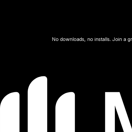
No downloads, no installs. Join a g