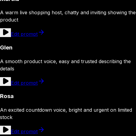
A warm live shopping host, chatty and inviting showing the
product
Edit prompt
Glen
A smooth product voice, easy and trusted describing the
details
Edit prompt
Rosa
An excited countdown voice, bright and urgent on limited
stock
Edit prompt