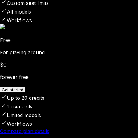
Custom seat limits
All models
Workflows
Free
For playing around
$0
forever free
Get started
Up to 20 credits
1 user only
Limited models
Workflows
Compare plan details