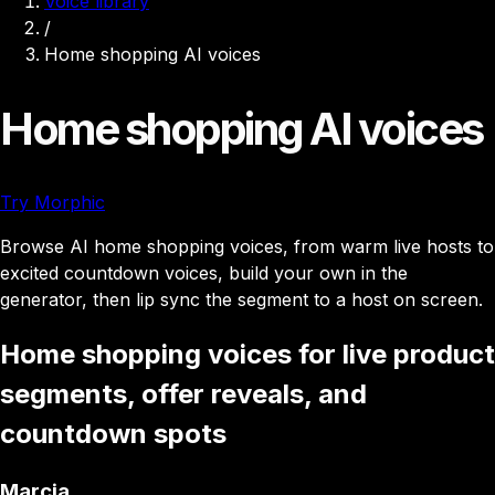
Voice library
/
Home shopping AI voices
Home shopping AI voices
Try Morphic
Browse AI home shopping voices, from warm live hosts to
excited countdown voices, build your own in the
generator, then lip sync the segment to a host on screen.
Home shopping voices for live product
segments, offer reveals, and
countdown spots
Marcia