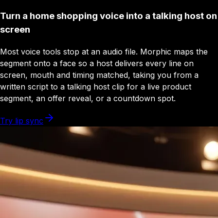
Turn a home shopping voice into a talking host on
screen
Most voice tools stop at an audio file. Morphic maps the
segment onto a face so a host delivers every line on
screen, mouth and timing matched, taking you from a
written script to a talking host clip for a live product
segment, an offer reveal, or a countdown spot.
Try lip sync