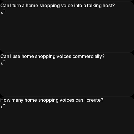
Can I turn a home shopping voice into a talking host?
Can I use home shopping voices commercially?
How many home shopping voices can I create?