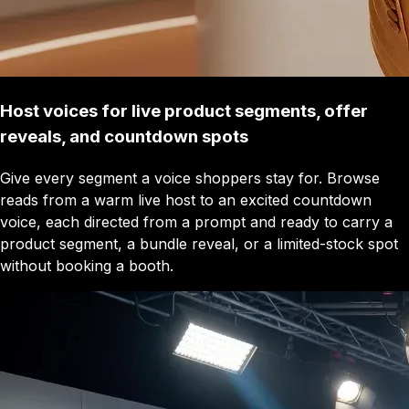
Host voices for live product segments, offer
reveals, and countdown spots
Give every segment a voice shoppers stay for. Browse
reads from a warm live host to an excited countdown
voice, each directed from a prompt and ready to carry a
product segment, a bundle reveal, or a limited-stock spot
without booking a booth.