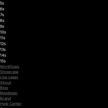
5s
6s
7s
8s
9s
10s
11s
12s
13s
14s
15s
Workflows
Showcase
Use cases
About
Blog
Manifesto
Brand
Help Center