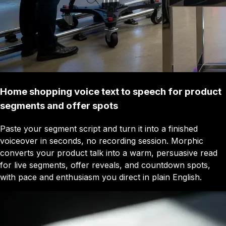
Home shopping voice text to speech for product
segments and offer spots
Paste your segment script and turn it into a finished
voiceover in seconds, no recording session. Morphic
converts your product talk into a warm, persuasive read
for live segments, offer reveals, and countdown spots,
with pace and enthusiasm you direct in plain English.