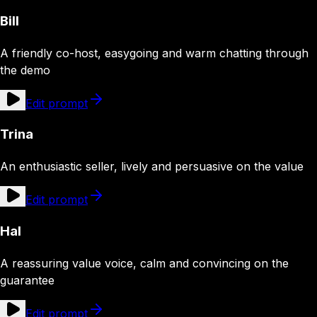
Bill
A friendly co-host, easygoing and warm chatting through
the demo
Edit prompt
Trina
An enthusiastic seller, lively and persuasive on the value
Edit prompt
Hal
A reassuring value voice, calm and convincing on the
guarantee
Edit prompt