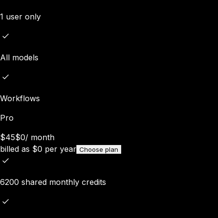
1 user only
All models
Workflows
Pro
$45
$0
/
month
billed as
$
0
per year
Choose plan
6200 shared monthly credits