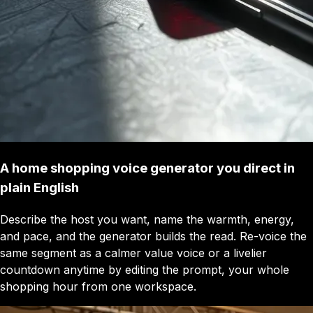
A home shopping voice generator you direct in
plain English
Describe the host you want, name the warmth, energy,
and pace, and the generator builds the read. Re-voice the
same segment as a calmer value voice or a livelier
countdown anytime by editing the prompt, your whole
shopping hour from one workspace.