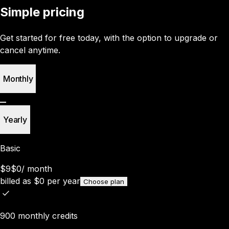
Simple pricing
Get started for free today, with the option to upgrade or
cancel anytime.
Monthly
Yearly
Basic
$9
$0
/
month
billed as
$
0
per year
Choose plan
900 monthly credits