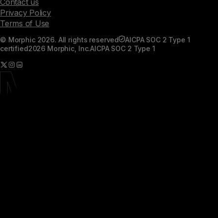
Contact us
Privacy Policy
Terms of Use
© Morphic 2026. All rights reserved
AICPA SOC 2 Type 1
certified
2026 Morphic, Inc.
AICPA SOC 2 Type 1