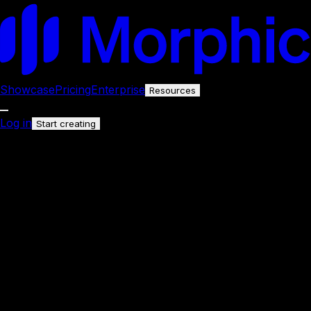
Showcase
Pricing
Enterprise
Resources
Log in
Start creating