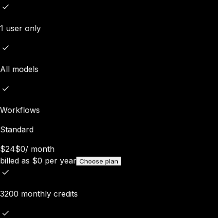
1 user only
All models
Workflows
Standard
$24
$0
/
month
billed as
$
0
per year
Choose plan
3200 monthly credits