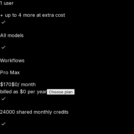
1 user
+ up to 4 more at extra cost
All models
Workflows
Pro Max
$170
$0
/
month
billed as
$
0
per year
Choose plan
24000 shared monthly credits