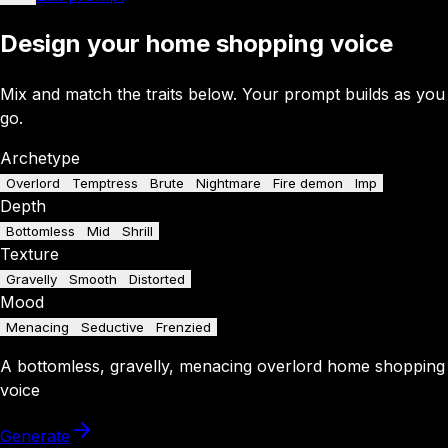
Design your home shopping voice
Mix and match the traits below. Your prompt builds as you
go.
Archetype
Overlord
Temptress
Brute
Nightmare
Fire demon
Imp
Depth
Bottomless
Mid
Shrill
Texture
Gravelly
Smooth
Distorted
Mood
Menacing
Seductive
Frenzied
A
bottomless
,
gravelly
,
menacing
overlord
home shopping
voice
Generate