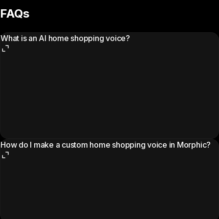
FAQs
What is an AI home shopping voice?
How do I make a custom home shopping voice in Morphic?