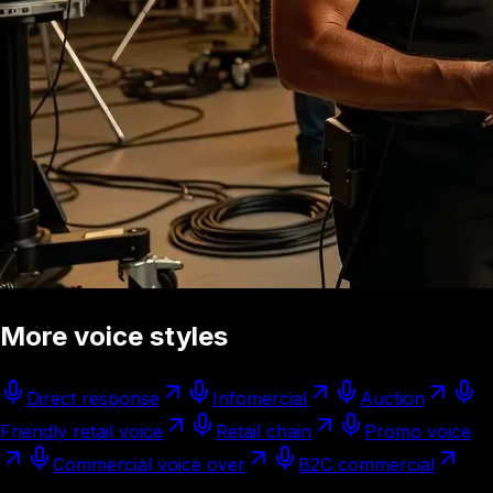
More voice styles
Direct response
Infomercial
Auction
Friendly retail voice
Retail chain
Promo voice
Commercial voice over
B2C commercial