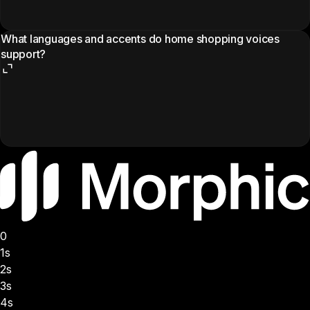
What languages and accents do home shopping voices
support?
0
1s
2s
3s
4s