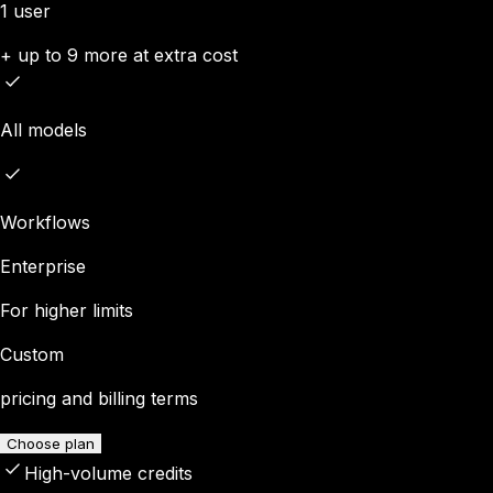
1 user
+ up to 9 more at extra cost
All models
Workflows
Enterprise
For higher limits
Custom
pricing and billing terms
Choose plan
High-volume credits