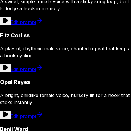
A sweet, simple female voice with a sticky sung loop, built
to lodge a hook in memory
Edit prompt
Fitz Corliss
A playful, rhythmic male voice, chanted repeat that keeps
a hook cycling
Edit prompt
Opal Reyes
A bright, childlike female voice, nursery lilt for a hook that
sticks instantly
Edit prompt
Benji Ward