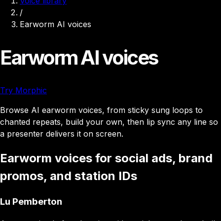
Voice library
/
Earworm AI voices
Earworm AI voices
Try Morphic
Browse AI earworm voices, from sticky sung loops to
chanted repeats, build your own, then lip sync any line so
a presenter delivers it on screen.
Earworm voices for social ads, brand
promos, and station IDs
Lu Pemberton