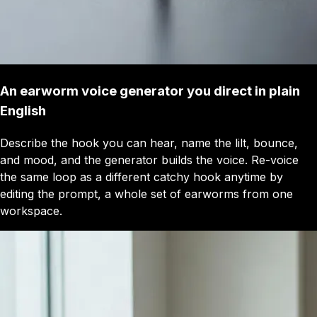
An earworm voice generator you direct in plain
English
Describe the hook you can hear, name the lilt, bounce,
and mood, and the generator builds the voice. Re-voice
the same loop as a different catchy hook anytime by
editing the prompt, a whole set of earworms from one
workspace.