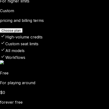
For higher limits
Custom
pricing and billing terms
Choose plan
High-volume credits
Custom seat limits
All models
Workflows
Free
For playing around
$0
forever free