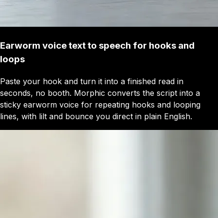
Earworm voice text to speech for hooks and
loops
Paste your hook and turn it into a finished read in
seconds, no booth. Morphic converts the script into a
sticky earworm voice for repeating hooks and looping
lines, with lilt and bounce you direct in plain English.