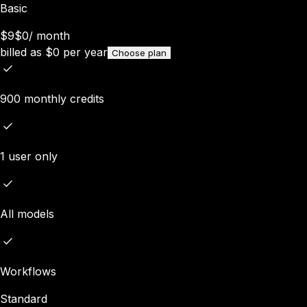
Basic
$9
$0
/
month
billed as
$
0
per year
Choose plan
900 monthly credits
1 user only
All models
Workflows
Standard