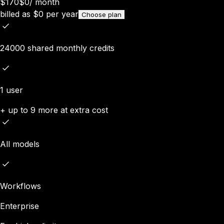
$170
$0
/
month
billed as
$
0
per year
Choose plan
24000 shared monthly credits
1 user
+ up to 9 more at extra cost
All models
Workflows
Enterprise