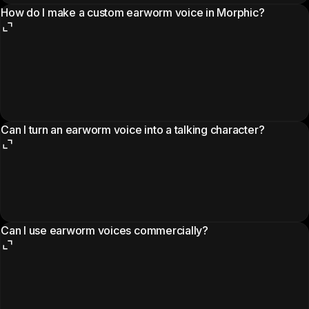
How do I make a custom earworm voice in Morphic?
Can I turn an earworm voice into a talking character?
Can I use earworm voices commercially?