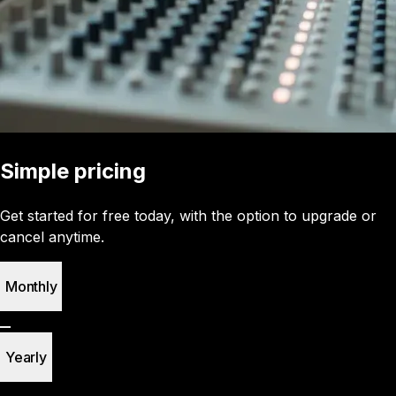
Simple pricing
Get started for free today, with the option to upgrade or
cancel anytime.
Monthly
Yearly