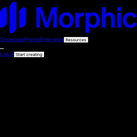
Showcase
Pricing
Enterprise
Resources
Log in
Start creating