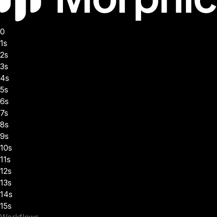
0
1s
2s
3s
4s
5s
6s
7s
8s
9s
10s
11s
12s
13s
14s
15s