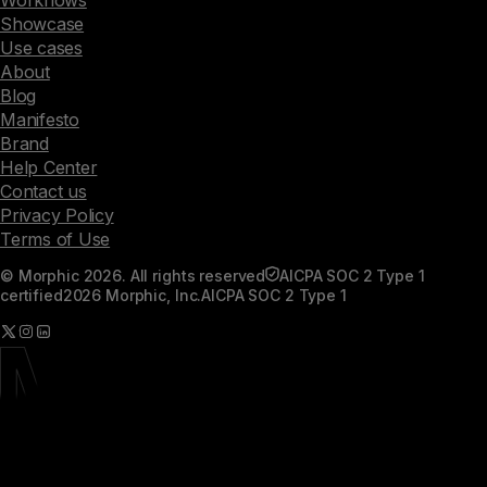
Workflows
Showcase
Use cases
About
Blog
Manifesto
Brand
Help Center
Contact us
Privacy Policy
Terms of Use
© Morphic 2026. All rights reserved
AICPA SOC 2 Type 1
certified
2026 Morphic, Inc.
AICPA SOC 2 Type 1