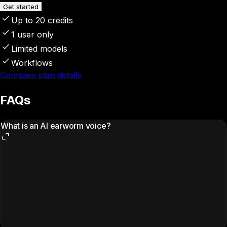
Get started
Up to 20 credits
1 user only
Limited models
Workflows
Compare plan details
FAQs
What is an AI earworm voice?