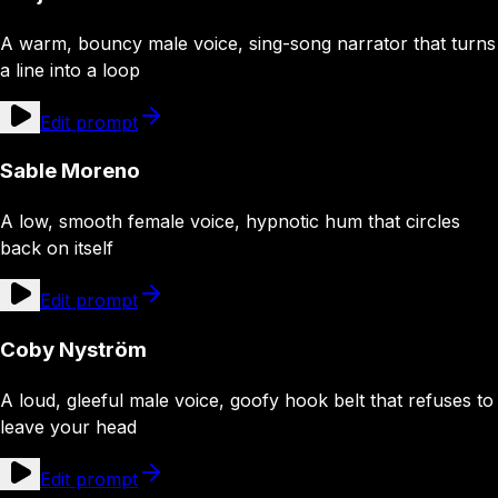
A warm, bouncy male voice, sing-song narrator that turns
a line into a loop
Edit prompt
Sable Moreno
A low, smooth female voice, hypnotic hum that circles
back on itself
Edit prompt
Coby Nyström
A loud, gleeful male voice, goofy hook belt that refuses to
leave your head
Edit prompt