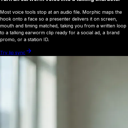
Most voice tools stop at an audio file. Morphic maps the
hook onto a face so a presenter delivers it on screen,
mouth and timing matched, taking you from a written loop
to a talking earworm clip ready for a social ad, a brand
promo, or a station ID.
Try lip sync