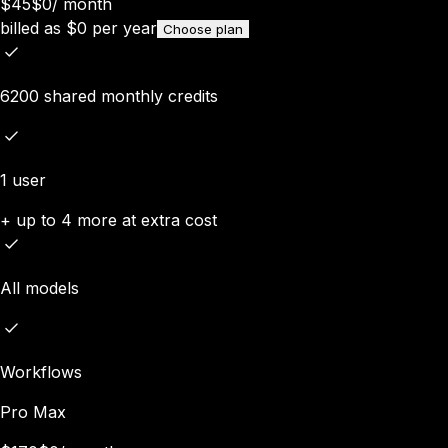
$45
$0
/
month
billed as
$
0
per year
Choose plan
6200 shared monthly credits
1 user
+ up to 4 more at extra cost
All models
Workflows
Pro Max