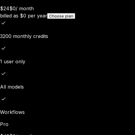
$24
$0
/
month
billed as
$
0
per year
Choose plan
3200 monthly credits
1 user only
All models
Workflows
Pro