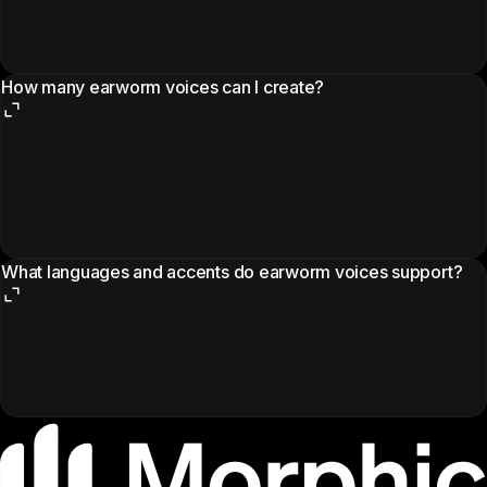
How many earworm voices can I create?
What languages and accents do earworm voices support?