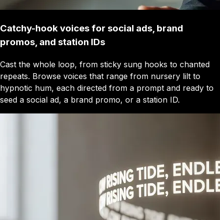
Catchy-hook voices for social ads, brand
promos, and station IDs
Cast the whole loop, from sticky sung hooks to chanted
repeats. Browse voices that range from nursery lilt to
hypnotic hum, each directed from a prompt and ready to
seed a social ad, a brand promo, or a station ID.