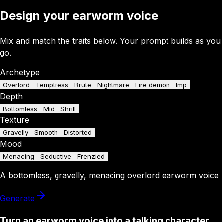
Design your earworm voice
Mix and match the traits below. Your prompt builds as you
go.
Archetype
Overlord
Temptress
Brute
Nightmare
Fire demon
Imp
Depth
Bottomless
Mid
Shrill
Texture
Gravelly
Smooth
Distorted
Mood
Menacing
Seductive
Frenzied
A
bottomless
,
gravelly
,
menacing
overlord
earworm
voice
Generate
Turn an earworm voice into a talking character