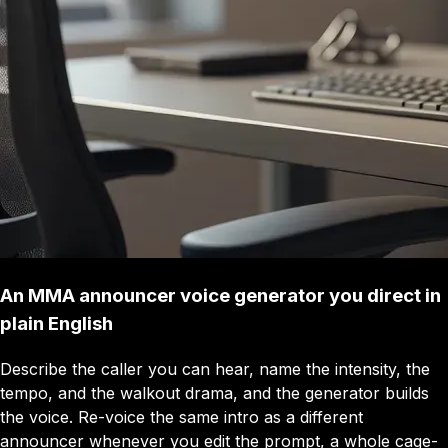
An MMA announcer voice generator you direct in
plain English
Describe the caller you can hear, name the intensity, the
tempo, and the walkout drama, and the generator builds
the voice. Re-voice the same intro as a different
announcer whenever you edit the prompt, a whole cage-