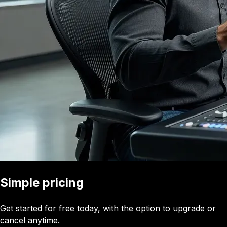
Simple pricing
Get started for free today, with the option to upgrade or
cancel anytime.