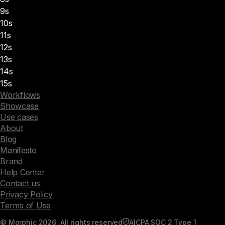
9s
10s
11s
12s
13s
14s
15s
Workflows
Showcase
Use cases
About
Blog
Manifesto
Brand
Help Center
Contact us
Privacy Policy
Terms of Use
© Morphic 2026. All rights reserved
AICPA SOC 2 Type 1