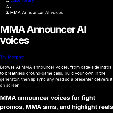
Voice library
/
MMA Announcer AI voices
MMA Announcer AI
voices
Try Morphic
Browse AI MMA announcer voices, from cage-side intros
to breathless ground-game calls, build your own in the
generator, then lip sync any read so a presenter delivers it
on screen.
MMA announcer voices for fight
promos, MMA sims, and highlight reels