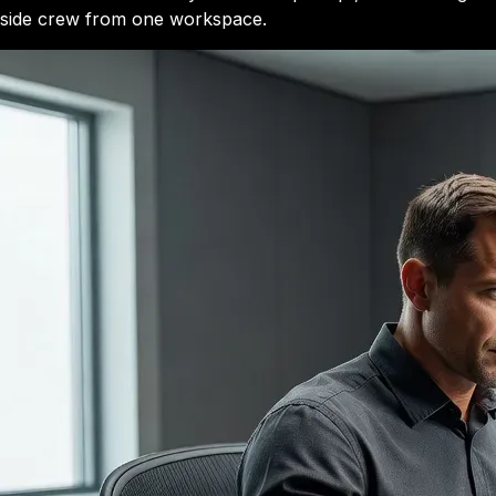
side crew from one workspace.