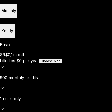
Monthly
Yearly
Basic
$9
$0
/
month
billed as
$
0
per year
Choose plan
900 monthly credits
1 user only