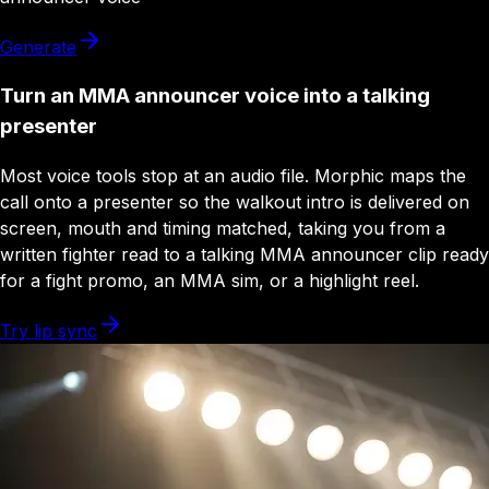
Generate
Turn an MMA announcer voice into a talking
presenter
Most voice tools stop at an audio file. Morphic maps the
call onto a presenter so the walkout intro is delivered on
screen, mouth and timing matched, taking you from a
written fighter read to a talking MMA announcer clip ready
for a fight promo, an MMA sim, or a highlight reel.
Try lip sync