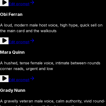
Edit prompt
Obi Ferran
A loud, modern male host voice, high hype, quick sell on
the main card and the walkouts
Edit prompt
Mara Quinn
A hushed, tense female voice, intimate between-rounds
corner reads, urgent and low
Edit prompt
Grady Nunn
A gravelly veteran male voice, calm authority, vivid round-