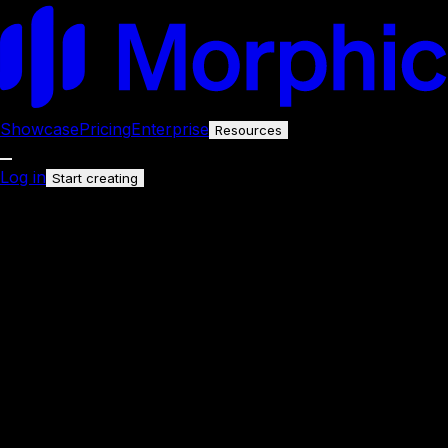
Showcase
Pricing
Enterprise
Resources
Log in
Start creating