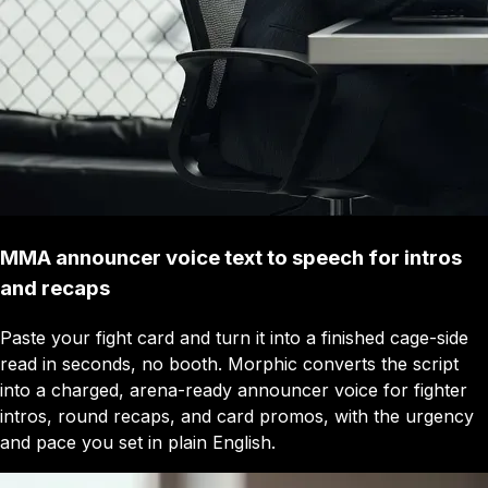
MMA announcer voice text to speech for intros
and recaps
Paste your fight card and turn it into a finished cage-side
read in seconds, no booth. Morphic converts the script
into a charged, arena-ready announcer voice for fighter
intros, round recaps, and card promos, with the urgency
and pace you set in plain English.