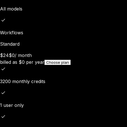
All models
Workflows
Standard
$24
$0
/
month
billed as
$
0
per year
Choose plan
3200 monthly credits
1 user only