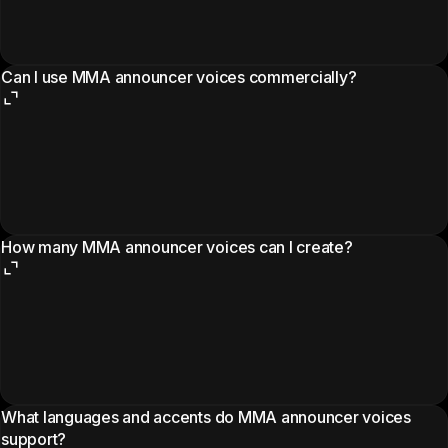
Can I use MMA announcer voices commercially?
How many MMA announcer voices can I create?
What languages and accents do MMA announcer voices
support?