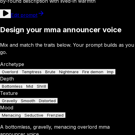
by-round description with lived-in warmth
Edit prompt
Design your mma announcer voice
Mix and match the traits below. Your prompt builds as you
go.
Archetype
Overlord
Temptress
Brute
Nightmare
Fire demon
Imp
Depth
Bottomless
Mid
Shrill
Texture
Gravelly
Smooth
Distorted
Mood
Menacing
Seductive
Frenzied
A
bottomless
,
gravelly
,
menacing
overlord
mma
announcer
voice