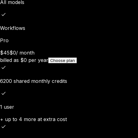
All models
Workflows
Pro
$45
$0
/
month
billed as
$
0
per year
Choose plan
6200 shared monthly credits
1 user
+ up to 4 more at extra cost