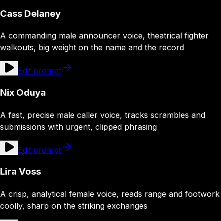
Cass Delaney
A commanding male announcer voice, theatrical fighter
walkouts, big weight on the name and the record
Edit prompt
Nix Oduya
A fast, precise male caller voice, tracks scrambles and
submissions with urgent, clipped phrasing
Edit prompt
Lira Voss
A crisp, analytical female voice, reads range and footwork
coolly, sharp on the striking exchanges