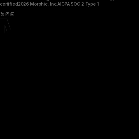
certified
2026 Morphic, Inc.
AICPA SOC 2 Type 1