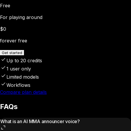
Free
For playing around
$0
forever free
Get started
Up to 20 credits
1 user only
Limited models
Workflows
Compare plan details
FAQs
What is an AI MMA announcer voice?