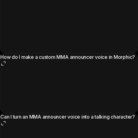
How do I make a custom MMA announcer voice in Morphic?
Can I turn an MMA announcer voice into a talking character?