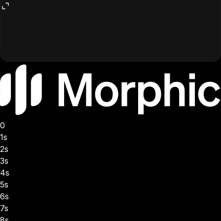
0
1s
2s
3s
4s
5s
6s
7s
8s