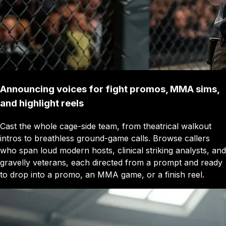
Announcing voices for fight promos, MMA sims,
and highlight reels
Cast the whole cage-side team, from theatrical walkout
intros to breathless ground-game calls. Browse callers
who span loud modern hosts, clinical striking analysts, and
gravelly veterans, each directed from a prompt and ready
to drop into a promo, an MMA game, or a finish reel.