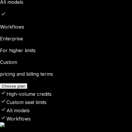
All models
Workflows
Enterprise
For higher limits
Custom
pricing and billing terms
Choose plan
High-volume credits
Custom seat limits
All models
Workflows