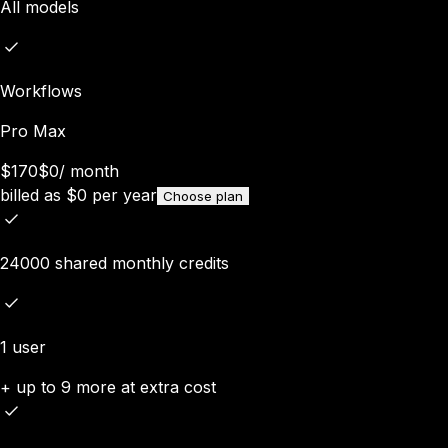
All models
Workflows
Pro Max
$170
$0
/
month
billed as
$
0
per year
Choose plan
24000 shared monthly credits
1 user
+ up to 9 more at extra cost