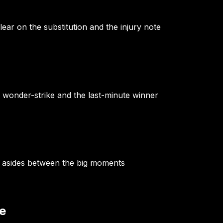
lear on the substitution and the injury note
e wonder-strike and the last-minute winner
g asides between the big moments
e