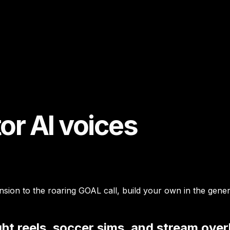
r AI voices
on to the roaring GOAL call, build your own in the generato
ht reels, soccer sims, and stream over