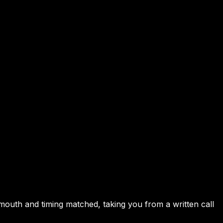
, mouth and timing matched, taking you from a written call