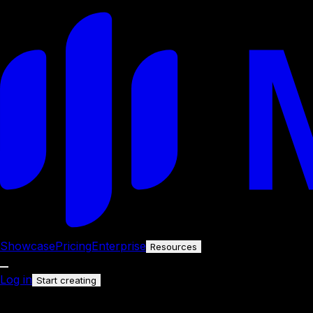
Showcase
Pricing
Enterprise
Resources
Log in
Start creating