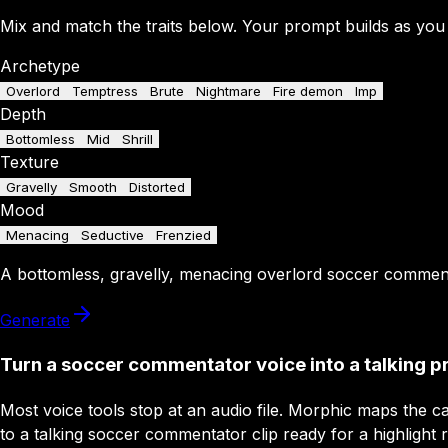
Mix and match the traits below. Your prompt builds as you
Archetype
Overlord
Temptress
Brute
Nightmare
Fire demon
Imp
Depth
Bottomless
Mid
Shrill
Texture
Gravelly
Smooth
Distorted
Mood
Menacing
Seductive
Frenzied
A
bottomless
,
gravelly
,
menacing
overlord
soccer commen
Generate
Turn a soccer commentator voice into a talking p
Most voice tools stop at an audio file. Morphic maps the ca
to a talking soccer commentator clip ready for a highlight r