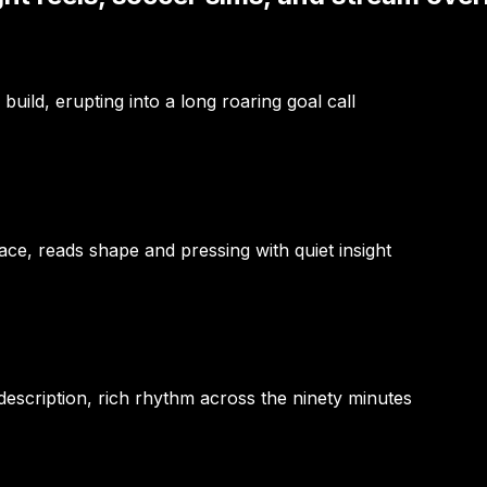
uild, erupting into a long roaring goal call
e, reads shape and pressing with quiet insight
escription, rich rhythm across the ninety minutes