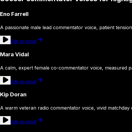
Eno Farrell
A passionate male lead commentator voice, patient tension b
Edit prompt
Mara Vidal
A calm, expert female co-commentator voice, measured pac
Edit prompt
Kip Doran
A warm veteran radio commentator voice, vivid matchday d
Edit prompt