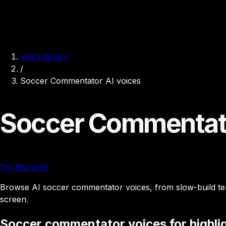
Voice library
/
Soccer Commentator AI voices
Soccer Commentato
Try Morphic
Browse AI soccer commentator voices, from slow-build tensi
screen.
Soccer commentator voices for highlig