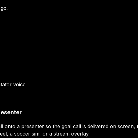
 go.
tator
voice
resenter
ll onto a presenter so the goal call is delivered on screen
eel, a soccer sim, or a stream overlay.