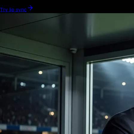
Try lip sync