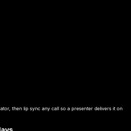
r, then lip sync any call so a presenter delivers it on
lays