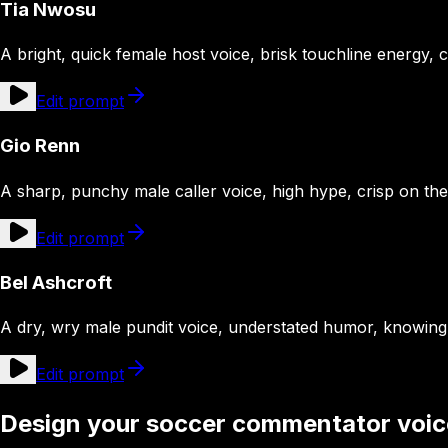
Tia Nwosu
A bright, quick female host voice, brisk touchline energy, c
Edit prompt
Gio Renn
A sharp, punchy male caller voice, high hype, crisp on th
Edit prompt
Bel Ashcroft
A dry, wry male pundit voice, understated humor, knowin
Edit prompt
Design your soccer commentator voic