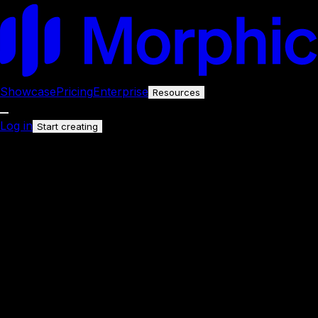
Showcase
Pricing
Enterprise
Resources
Log in
Start creating