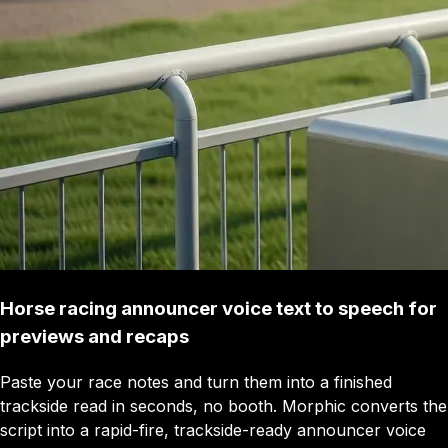
Horse racing announcer voice text to speech for
previews and recaps
Paste your race notes and turn them into a finished
trackside read in seconds, no booth. Morphic converts the
script into a rapid-fire, trackside-ready announcer voice