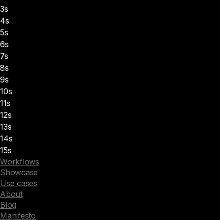
3s
4s
5s
6s
7s
8s
9s
10s
11s
12s
13s
14s
15s
Workflows
Showcase
Use cases
About
Blog
Manifesto