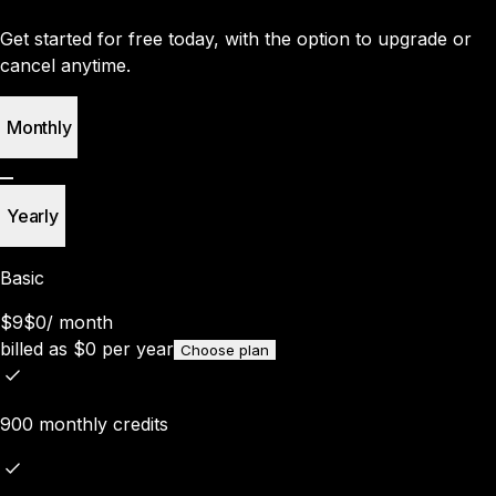
Get started for free today, with the option to upgrade or
cancel anytime.
Monthly
Yearly
Basic
$9
$0
/
month
billed as
$
0
per year
Choose plan
900 monthly credits