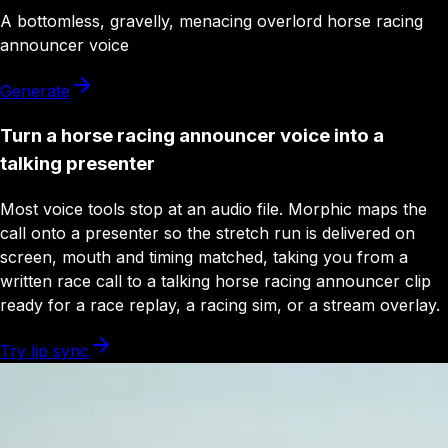
A
bottomless
,
gravelly
,
menacing
overlord
horse racing
announcer
voice
Generate
Turn a horse racing announcer voice into a
talking presenter
Most voice tools stop at an audio file. Morphic maps the
call onto a presenter so the stretch run is delivered on
screen, mouth and timing matched, taking you from a
written race call to a talking horse racing announcer clip
ready for a race replay, a racing sim, or a stream overlay.
Try lip sync