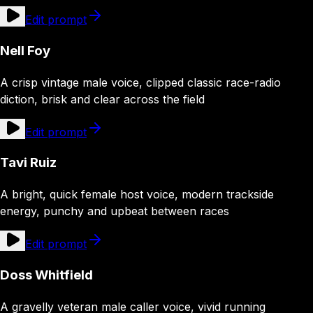
Edit prompt
Nell Foy
A crisp vintage male voice, clipped classic race-radio
diction, brisk and clear across the field
Edit prompt
Tavi Ruiz
A bright, quick female host voice, modern trackside
energy, punchy and upbeat between races
Edit prompt
Doss Whitfield
A gravelly veteran male caller voice, vivid running