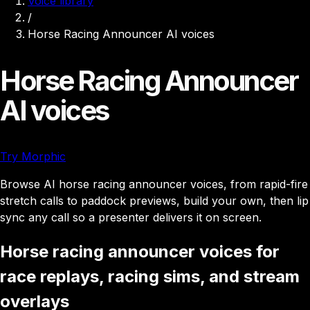
Voice library
/
Horse Racing Announcer AI voices
Horse Racing Announcer
AI voices
Try Morphic
Browse AI horse racing announcer voices, from rapid-fire
stretch calls to paddock previews, build your own, then lip
sync any call so a presenter delivers it on screen.
Horse racing announcer voices for
race replays, racing sims, and stream
overlays