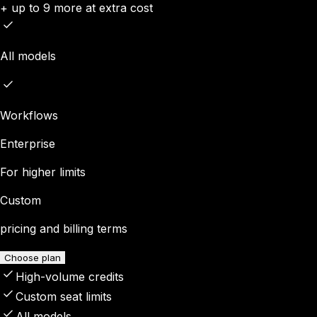
+ up to 9 more at extra cost
All models
Workflows
Enterprise
For higher limits
Custom
pricing and billing terms
Choose plan
High-volume credits
Custom seat limits
All models