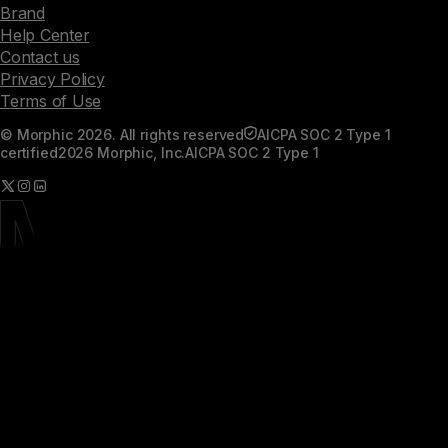
Brand
Help Center
Contact us
Privacy Policy
Terms of Use
© Morphic 2026. All rights reserved
AICPA SOC 2 Type 1
certified
2026 Morphic, Inc.
AICPA SOC 2 Type 1