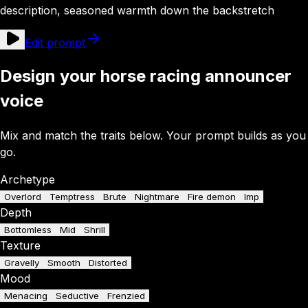
description, seasoned warmth down the backstretch
Edit prompt
Design your horse racing announcer
voice
Mix and match the traits below. Your prompt builds as you
go.
Archetype
Overlord
Temptress
Brute
Nightmare
Fire demon
Imp
Depth
Bottomless
Mid
Shrill
Texture
Gravelly
Smooth
Distorted
Mood
Menacing
Seductive
Frenzied