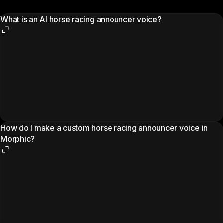
What is an AI horse racing announcer voice?
How do I make a custom horse racing announcer voice in
Morphic?