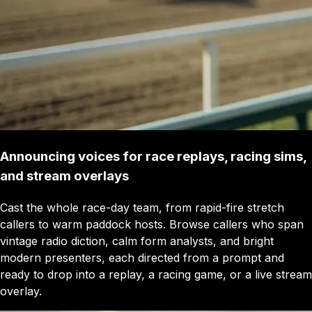
Announcing voices for race replays, racing sims,
and stream overlays
Cast the whole race-day team, from rapid-fire stretch
callers to warm paddock hosts. Browse callers who span
vintage radio diction, calm form analysts, and bright
modern presenters, each directed from a prompt and
ready to drop into a replay, a racing game, or a live stream
overlay.