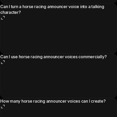
Can I turn a horse racing announcer voice into a talking
character?
Can I use horse racing announcer voices commercially?
How many horse racing announcer voices can I create?