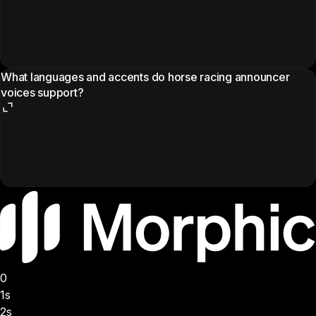
What languages and accents do horse racing announcer
voices support?
0
1s
2s