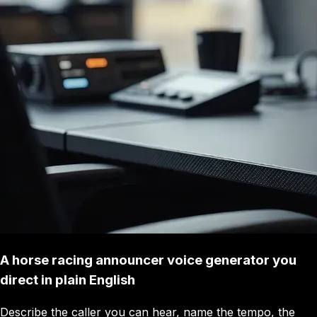
A horse racing announcer voice generator you
direct in plain English
Describe the caller you can hear, name the tempo, the