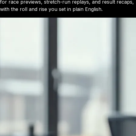
for race previews, stretch-run replays, and result recaps,
with the roll and rise you set in plain English.