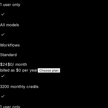
1 user only
All models
Workflows
Standard
$24
$0
/
month
billed as
$
0
per year
Choose plan
3200 monthly credits
1 user only