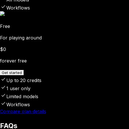
Workflows
Free
For playing around
$0
forever free
Get started
Up to 20 credits
1 user only
Limited models
Workflows
Compare plan details
FAQs