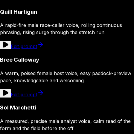
Quill Hartigan
A rapid-fire male race-caller voice, rolling continuous
phrasing, rising surge through the stretch run
Edit prompt
Bree Calloway
A warm, poised female host voice, easy paddock-preview
pace, knowledgeable and welcoming
Edit prompt
Sol Marchetti
A measured, precise male analyst voice, calm read of the
form and the field before the off