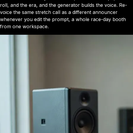
roll, and the era, and the generator builds the voice. Re-
voice the same stretch call as a different announcer
whenever you edit the prompt, a whole race-day booth
from one workspace.