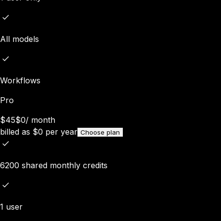
All models
Workflows
Pro
$45
$0
/
month
billed as
$
0
per year
Choose plan
6200 shared monthly credits
1 user