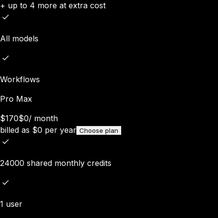
+ up to 4 more at extra cost
All models
Workflows
Pro Max
$170
$0
/
month
billed as
$
0
per year
Choose plan
24000 shared monthly credits
1 user