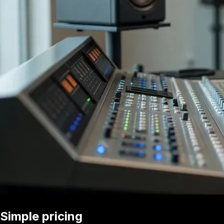
Simple pricing